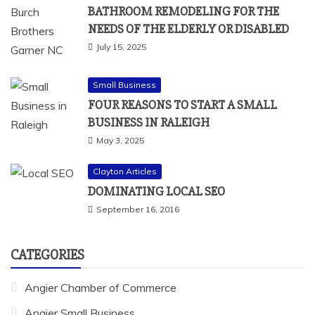
BATHROOM REMODELING FOR THE
NEEDS OF THE ELDERLY OR DISABLED
July 15, 2025
Small Business
FOUR REASONS TO START A SMALL
BUSINESS IN RALEIGH
May 3, 2025
Clayton Articles
DOMINATING LOCAL SEO
September 16, 2016
CATEGORIES
Angier Chamber of Commerce
Angier Small Business