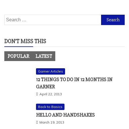
Search
for:
DON’T MISS THIS
POPULAR
LATEST
Garner Articles
12 THINGS TO DO IN 12 MONTHS IN
GARNER
April 22, 2013
Back to Basics
HELLO AND HANDSHAKES
March 19, 2013