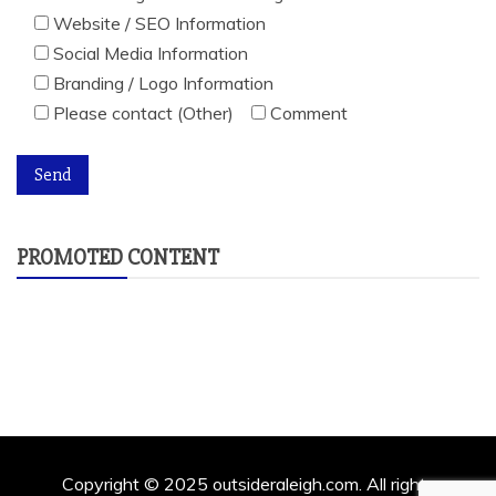
Website / SEO Information
Social Media Information
Branding / Logo Information
Please contact (Other)
Comment
PROMOTED CONTENT
Copyright © 2025 outsideraleigh.com. All rights