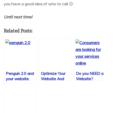
you have a good idea of who to call 🙂
Until next time!
Related Posts:
Penguin 2.0 and
Optimize Your
Do you NEED a
your website
Website And
Website?
Get More Traffic