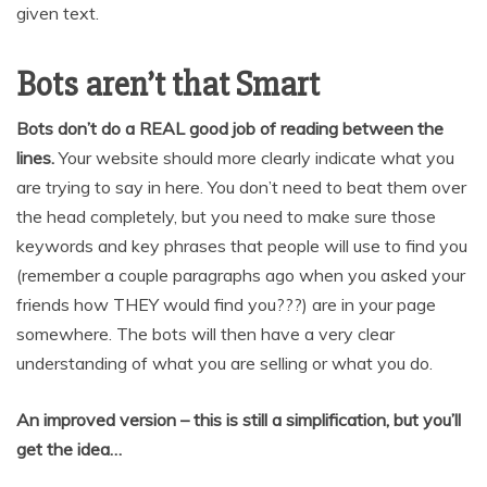
given text.
Bots aren’t that Smart
Bots don’t do a REAL good job of reading between the
lines.
Your website should more clearly indicate what you
are trying to say in here. You don’t need to beat them over
the head completely, but you need to make sure those
keywords and key phrases that people will use to find you
(remember a couple paragraphs ago when you asked your
friends how THEY would find you???) are in your page
somewhere. The bots will then have a very clear
understanding of what you are selling or what you do.
An improved version – this is still a simplification, but you’ll
get the idea…