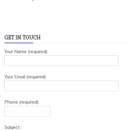
GET IN TOUCH
Your Name (required):
Your Email (required):
Phone (required):
Subject: