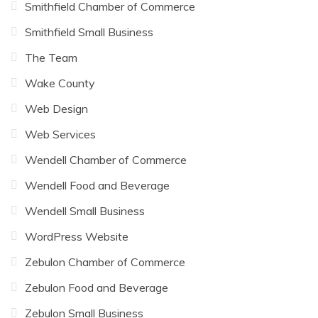
Smithfield Chamber of Commerce
Smithfield Small Business
The Team
Wake County
Web Design
Web Services
Wendell Chamber of Commerce
Wendell Food and Beverage
Wendell Small Business
WordPress Website
Zebulon Chamber of Commerce
Zebulon Food and Beverage
Zebulon Small Business