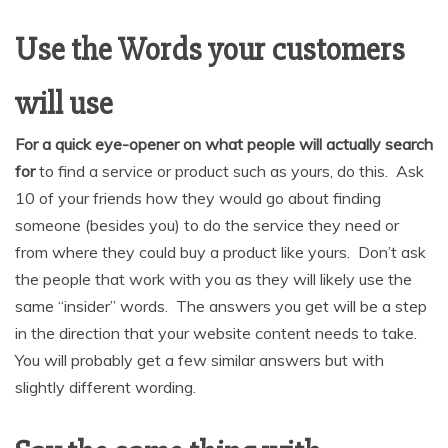
Use the Words your customers
will use
For a quick eye-opener on what people will actually search
for
to find a service or product such as yours, do this. Ask
10 of your friends how they would go about finding
someone (besides you) to do the service they need or
from where they could buy a product like yours. Don’t ask
the people that work with you as they will likely use the
same “insider” words. The answers you get will be a step
in the direction that your website content needs to take.
You will probably get a few similar answers but with
slightly different wording.