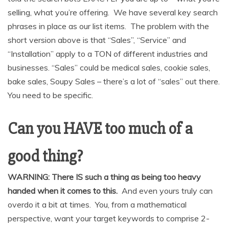
selling, what you’re offering. We have several key search
phrases in place as our list items. The problem with the
short version above is that “Sales”, “Service” and
“Installation” apply to a TON of different industries and
businesses. “Sales” could be medical sales, cookie sales,
bake sales, Soupy Sales – there’s a lot of “sales” out there.
You need to be specific.
Can you HAVE too much of a
good thing?
WARNING: There IS such a thing as being too heavy
handed when it comes to this.
And even yours truly can
overdo it a bit at times. You, from a mathematical
perspective, want your target keywords to comprise 2-