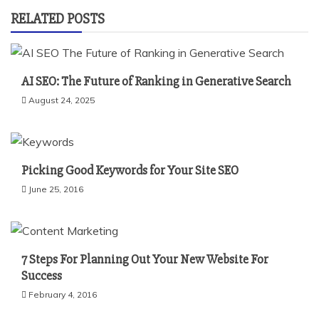
RELATED POSTS
AI SEO: The Future of Ranking in Generative Search
August 24, 2025
Picking Good Keywords for Your Site SEO
June 25, 2016
7 Steps For Planning Out Your New Website For
Success
February 4, 2016