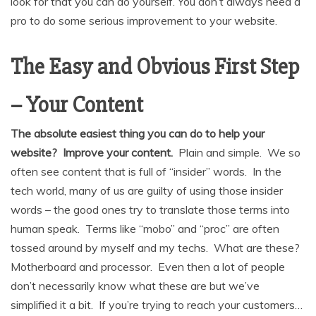
look for that you can do yourself. You don’t always need a
pro to do some serious improvement to your website.
The Easy and Obvious First Step
– Your Content
The absolute easiest thing you can do to help your
website? Improve your content.
Plain and simple. We so
often see content that is full of “insider” words. In the
tech world, many of us are guilty of using those insider
words – the good ones try to translate those terms into
human speak. Terms like “mobo” and “proc” are often
tossed around by myself and my techs. What are these?
Motherboard and processor. Even then a lot of people
don’t necessarily know what these are but we’ve
simplified it a bit. If you’re trying to reach your customers…