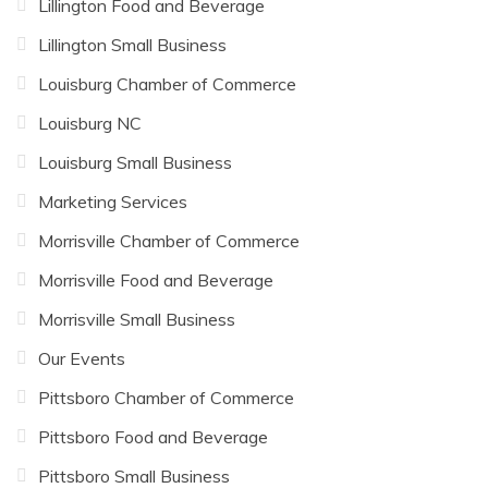
Lillington Food and Beverage
Lillington Small Business
Louisburg Chamber of Commerce
Louisburg NC
Louisburg Small Business
Marketing Services
Morrisville Chamber of Commerce
Morrisville Food and Beverage
Morrisville Small Business
Our Events
Pittsboro Chamber of Commerce
Pittsboro Food and Beverage
Pittsboro Small Business