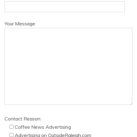
Your Message
Contact Reason:
Coffee News Advertising
Advertising on OutsideRaleigh.com