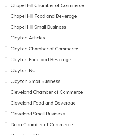
Chapel Hill Chamber of Commerce
Chapel Hill Food and Beverage
Chapel Hill Small Business
Clayton Articles
Clayton Chamber of Commerce
Clayton Food and Beverage
Clayton NC
Clayton Small Business
Cleveland Chamber of Commerce
Cleveland Food and Beverage
Cleveland Small Business
Dunn Chamber of Commerce