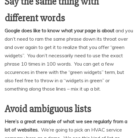
Say the same thing with
different words
Google does like to know what your page is about
and you
don’t need to ram the same phrase down its throat over
and over again to get it to realize that you offer “green
widgets”. You don’t necessarily need to use the exact
phrase 10 times in 100 words. You can get a few
occurences in there with the “green widgets” term, but
also feel free to throw in a “widgets in green” or
something along those lines – mix it up a bit.
Avoid ambiguous lists
Here’s a great example of what we see regularly from a
lot of websites.
We’re going to pick an HVAC service