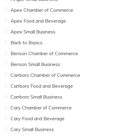
Apex Chamber of Commerce
Apex Food and Beverage
Apex Small Business
Back to Basics
Benson Chamber of Commerce
Benson Small Business
Carrboro Chamber of Commerce
Carrboro Food and Beverage
Carrboro Small Business
Cary Chamber of Commerce
Cary Food and Beverage
Cary Small Business