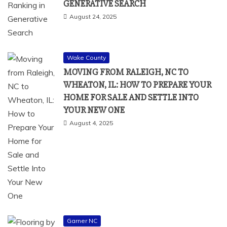
GENERATIVE SEARCH
August 24, 2025
Wake County
MOVING FROM RALEIGH, NC TO
WHEATON, IL: HOW TO PREPARE YOUR
HOME FOR SALE AND SETTLE INTO
YOUR NEW ONE
August 4, 2025
Garner NC