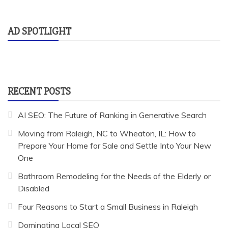
AD SPOTLIGHT
RECENT POSTS
AI SEO: The Future of Ranking in Generative Search
Moving from Raleigh, NC to Wheaton, IL: How to
Prepare Your Home for Sale and Settle Into Your New
One
Bathroom Remodeling for the Needs of the Elderly or
Disabled
Four Reasons to Start a Small Business in Raleigh
Dominating Local SEO