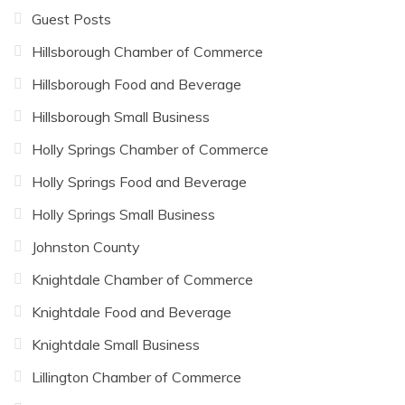
Guest Posts
Hillsborough Chamber of Commerce
Hillsborough Food and Beverage
Hillsborough Small Business
Holly Springs Chamber of Commerce
Holly Springs Food and Beverage
Holly Springs Small Business
Johnston County
Knightdale Chamber of Commerce
Knightdale Food and Beverage
Knightdale Small Business
Lillington Chamber of Commerce