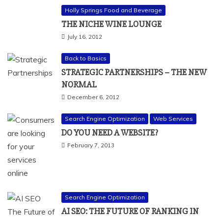
Holly Springs Food and Beverage
THE NICHE WINE LOUNGE
July 16, 2012
Back to Basics
STRATEGIC PARTNERSHIPS – THE NEW
NORMAL
December 6, 2012
Search Engine Optimization
Web Services
DO YOU NEED A WEBSITE?
February 7, 2013
Search Engine Optimization
AI SEO: THE FUTURE OF RANKING IN