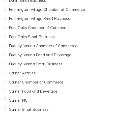
Dunn Small Business
Fearrington Village Chamber of Commerce
Fearrington Village Small Business
Four Oaks Chamber of Commerce
Four Oaks Small Business
Fuquay-Varina Chamber of Commerce
Fuquay-Varina Food and Beverage
Fuquay-Varina Small Business
Garner Articles
Garner Chamber of Commerce
Garner Food and Beverage
Garner NC
Garner Small Business