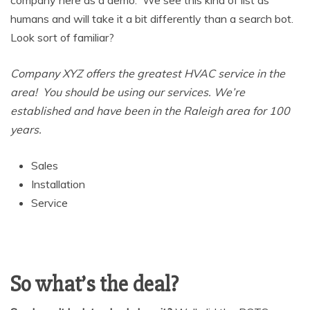
company here as a demo. We see this kind of list as
humans and will take it a bit differently than a search bot.
Look sort of familiar?
Company XYZ offers the greatest HVAC service in the
area! You should be using our services. We’re
established and have been in the Raleigh area for 100
years.
Sales
Installation
Service
So what’s the deal?