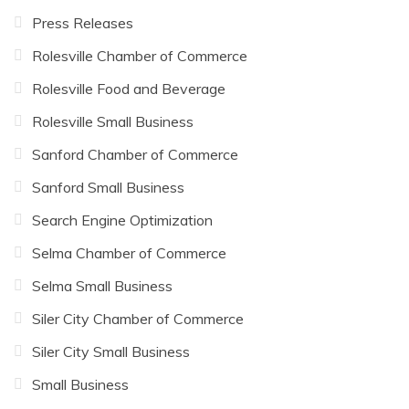
Press Releases
Rolesville Chamber of Commerce
Rolesville Food and Beverage
Rolesville Small Business
Sanford Chamber of Commerce
Sanford Small Business
Search Engine Optimization
Selma Chamber of Commerce
Selma Small Business
Siler City Chamber of Commerce
Siler City Small Business
Small Business