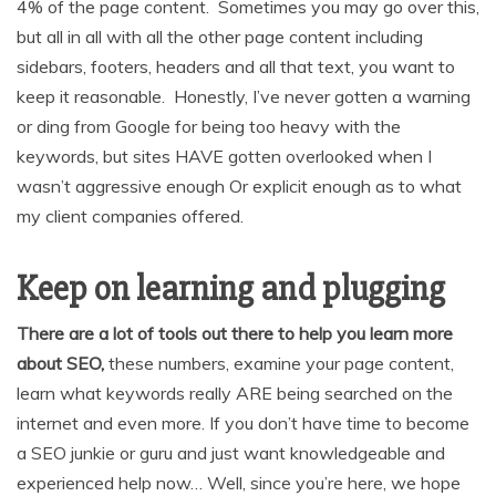
4% of the page content. Sometimes you may go over this,
but all in all with all the other page content including
sidebars, footers, headers and all that text, you want to
keep it reasonable. Honestly, I’ve never gotten a warning
or ding from Google for being too heavy with the
keywords, but sites HAVE gotten overlooked when I
wasn’t aggressive enough Or explicit enough as to what
my client companies offered.
Keep on learning and plugging
There are a lot of tools out there to help you learn more
about SEO,
these numbers, examine your page content,
learn what keywords really ARE being searched on the
internet and even more. If you don’t have time to become
a SEO junkie or guru and just want knowledgeable and
experienced help now… Well, since you’re here, we hope