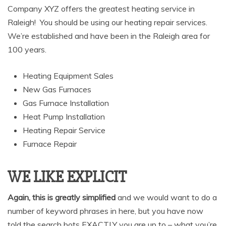
Company XYZ offers the greatest heating service in
Raleigh! You should be using our heating repair services.
We’re established and have been in the Raleigh area for
100 years.
Heating Equipment Sales
New Gas Furnaces
Gas Furnace Installation
Heat Pump Installation
Heating Repair Service
Furnace Repair
WE LIKE EXPLICIT
Again, this is greatly simplified
and we would want to do a
number of keyword phrases in here, but you have now
told the search bots EXACTLY you are up to – what you’re