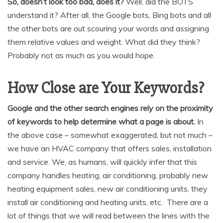
So, doesn’t look too bad, does it?
Well, did the BOTS
understand it? After all, the Google bots, Bing bots and all
the other bots are out scouring your words and assigning
them relative values and weight. What did they think?
Probably not as much as you would hope.
How Close are Your Keywords?
Google and the other search engines rely on the proximity
of keywords to help determine what a page is about.
In
the above case – somewhat exaggerated, but not much –
we have an HVAC company that offers sales, installation
and service. We, as humans, will quickly infer that this
company handles heating, air conditioning, probably new
heating equipment sales, new air conditioning units, they
install air conditioning and heating units, etc. There are a
lot of things that we will read between the lines with the