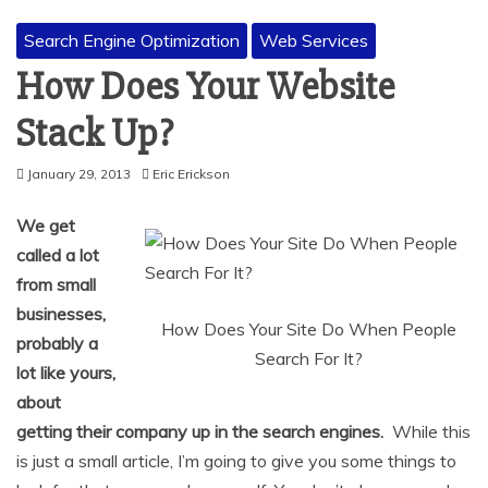
Search Engine Optimization
Web Services
How Does Your Website
Stack Up?
January 29, 2013
Eric Erickson
We get
called a lot
from small
businesses,
How Does Your Site Do When People
probably a
Search For It?
lot like yours,
about
getting their company up in the search engines.
While this
is just a small article, I’m going to give you some things to