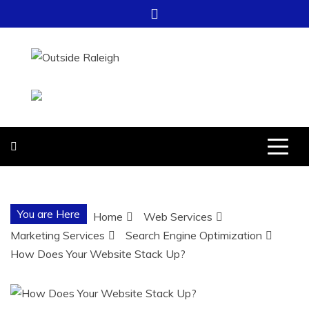
Skip
to
content
OUTSIDE
FOR EVERYTHING – OUTSIDE
RALEIGH
RALEIGH
You are Here
Home
Web Services
Marketing Services
Search Engine Optimization
How Does Your Website Stack Up?