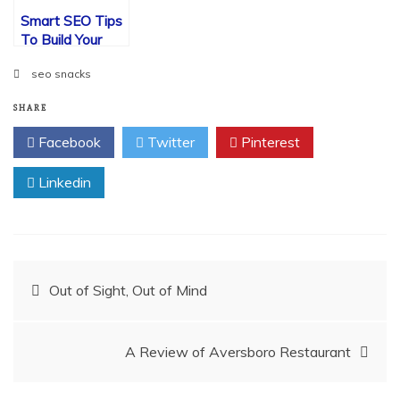
Smart SEO Tips
To Build Your
Website Visits
seo snacks
SHARE
Facebook
Twitter
Pinterest
Linkedin
Post
Out of Sight, Out of Mind
navigation
A Review of Aversboro Restaurant