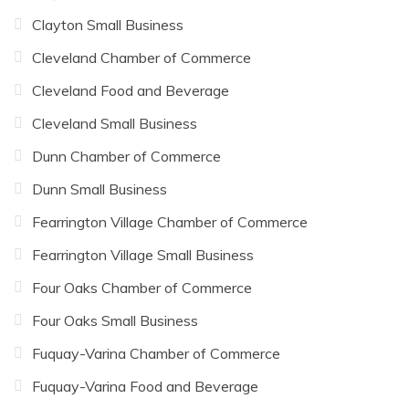
Clayton Small Business
Cleveland Chamber of Commerce
Cleveland Food and Beverage
Cleveland Small Business
Dunn Chamber of Commerce
Dunn Small Business
Fearrington Village Chamber of Commerce
Fearrington Village Small Business
Four Oaks Chamber of Commerce
Four Oaks Small Business
Fuquay-Varina Chamber of Commerce
Fuquay-Varina Food and Beverage