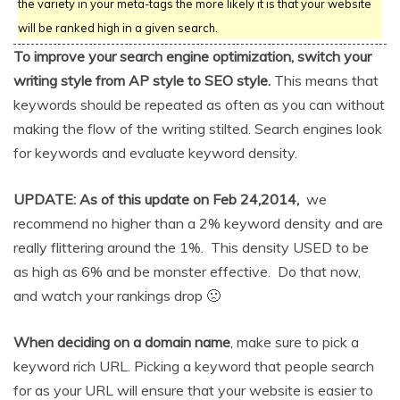
the variety in your meta-tags the more likely it is that your website
will be ranked high in a given search.
To improve your search engine optimization, switch your
writing style from AP style to SEO style.
This means that
keywords should be repeated as often as you can without
making the flow of the writing stilted. Search engines look
for keywords and evaluate keyword density.
UPDATE: As of this update on Feb 24,2014,
we
recommend no higher than a 2% keyword density and are
really flittering around the 1%. This density USED to be
as high as 6% and be monster effective. Do that now,
and watch your rankings drop 🙁
When deciding on a domain name
, make sure to pick a
keyword rich URL. Picking a keyword that people search
for as your URL will ensure that your website is easier to