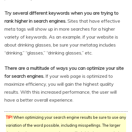
Try several different keywords when you are trying to
rank higher in search engines.
Sites that have effective
meta tags will show up in more searches for a higher
variety of keywords. As an example, if your website is
about drinking glasses, be sure your metatag includes
“drinking,” “glasses,” “drinking glasses,” etc.
There are a multitude of ways you can optimize your site
for search engines.
If your web page is optimized to
maximize efficiency, you will gain the highest quality
results. With this increased performance, the user will
have a better overall experience.
TIP!
When optimizing your search engine results be sure to use any
variation of the word possible, including misspellings. The larger