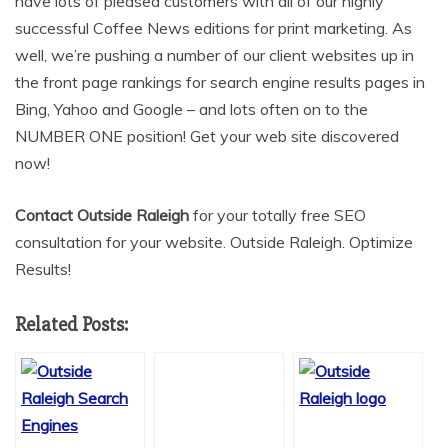
have lots of pleased customers with all of our highly
successful Coffee News editions for print marketing. As
well, we’re pushing a number of our client websites up in
the front page rankings for search engine results pages in
Bing, Yahoo and Google – and lots often on to the
NUMBER ONE position! Get your web site discovered
now!
Contact Outside Raleigh
for your totally free SEO
consultation for your website. Outside Raleigh. Optimize
Results!
Related Posts: