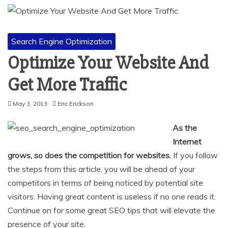
Search Engine Optimization
Optimize Your Website And
Get More Traffic
May 3, 2013
Eric Erickson
As the
Internet
grows, so does the competition for websites.
If you follow
the steps from this article, you will be ahead of your
competitors in terms of being noticed by potential site
visitors. Having great content is useless if no one reads it.
Continue on for some great SEO tips that will elevate the
presence of your site.