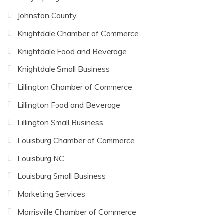
Johnston County
Knightdale Chamber of Commerce
Knightdale Food and Beverage
Knightdale Small Business
Lillington Chamber of Commerce
Lillington Food and Beverage
Lillington Small Business
Louisburg Chamber of Commerce
Louisburg NC
Louisburg Small Business
Marketing Services
Morrisville Chamber of Commerce