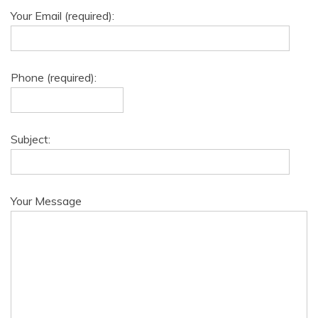
Your Email (required):
Phone (required):
Subject:
Your Message