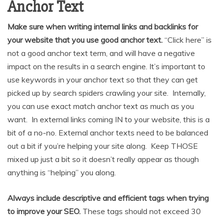
Anchor Text
Make sure when writing internal links and backlinks for
your website that you use good anchor text.
“Click here” is
not a good anchor text term, and will have a negative
impact on the results in a search engine. It’s important to
use keywords in your anchor text so that they can get
picked up by search spiders crawling your site. Internally,
you can use exact match anchor text as much as you
want. In external links coming IN to your website, this is a
bit of a no-no. External anchor texts need to be balanced
out a bit if you’re helping your site along. Keep THOSE
mixed up just a bit so it doesn’t really appear as though
anything is “helping” you along.
Always include descriptive and efficient tags when trying
to improve your SEO.
These tags should not exceed 30