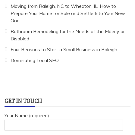
Moving from Raleigh, NC to Wheaton, IL: How to
Prepare Your Home for Sale and Settle Into Your New
One
Bathroom Remodeling for the Needs of the Elderly or
Disabled
Four Reasons to Start a Small Business in Raleigh
Dominating Local SEO
GET IN TOUCH
Your Name (required):