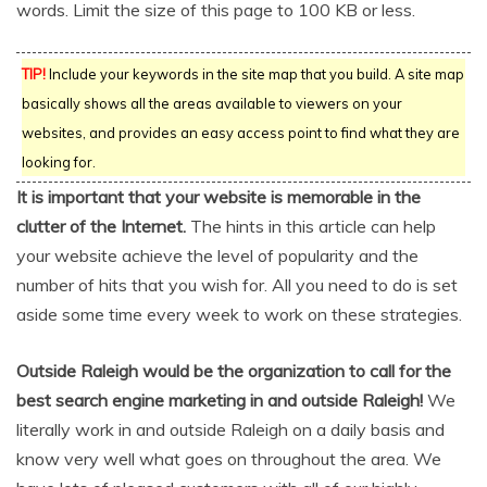
words. Limit the size of this page to 100 KB or less.
TIP!
Include your keywords in the site map that you build. A site map
basically shows all the areas available to viewers on your
websites, and provides an easy access point to find what they are
looking for.
It is important that your website is memorable in the
clutter of the Internet.
The hints in this article can help
your website achieve the level of popularity and the
number of hits that you wish for. All you need to do is set
aside some time every week to work on these strategies.
Outside Raleigh would be the organization to call for the
best search engine marketing in and outside Raleigh!
We
literally work in and outside Raleigh on a daily basis and
know very well what goes on throughout the area. We