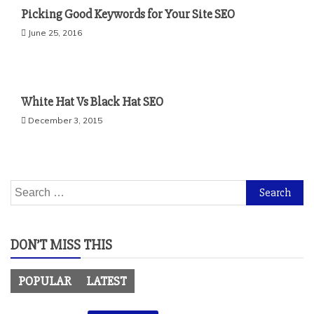
Picking Good Keywords for Your Site SEO
June 25, 2016
White Hat Vs Black Hat SEO
December 3, 2015
Search
for:
DON’T MISS THIS
POPULAR
LATEST