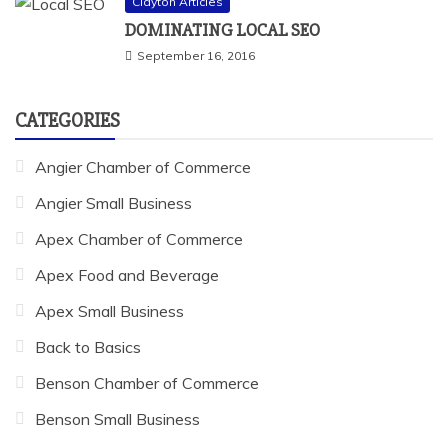
Clayton Articles
DOMINATING LOCAL SEO
September 16, 2016
CATEGORIES
Angier Chamber of Commerce
Angier Small Business
Apex Chamber of Commerce
Apex Food and Beverage
Apex Small Business
Back to Basics
Benson Chamber of Commerce
Benson Small Business