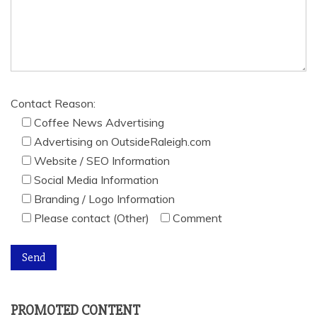
Contact Reason:
Coffee News Advertising
Advertising on OutsideRaleigh.com
Website / SEO Information
Social Media Information
Branding / Logo Information
Please contact (Other)
Comment
PROMOTED CONTENT