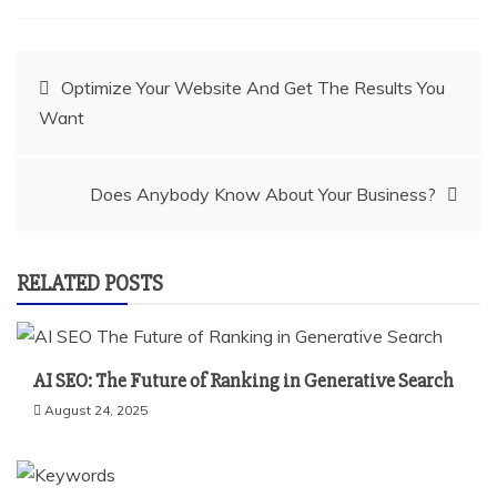
Post
Optimize Your Website And Get The Results You
Want
navigation
Does Anybody Know About Your Business?
RELATED POSTS
AI SEO: The Future of Ranking in Generative Search
August 24, 2025