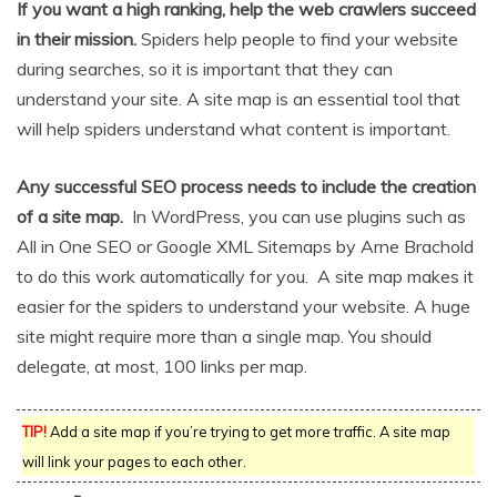
If you want a high ranking, help the web crawlers succeed
in their mission.
Spiders help people to find your website
during searches, so it is important that they can
understand your site. A site map is an essential tool that
will help spiders understand what content is important.
Any successful SEO process needs to include the creation
of a site map.
In WordPress, you can use plugins such as
All in One SEO or Google XML Sitemaps by Arne Brachold
to do this work automatically for you. A site map makes it
easier for the spiders to understand your website. A huge
site might require more than a single map. You should
delegate, at most, 100 links per map.
TIP!
Add a site map if you’re trying to get more traffic. A site map
will link your pages to each other.