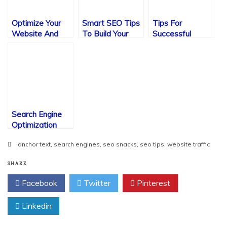
Optimize Your
Smart SEO Tips
Tips For
Website And
To Build Your
Successful
Get The Results
Website Visits
Search Engine
You Want
Optimization
Search Engine
Optimization
Ideas
anchor text
,
search engines
,
seo snacks
,
seo tips
,
website traffic
SHARE
Facebook
Twitter
Pinterest
Linkedin