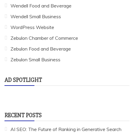
Wendell Food and Beverage
Wendell Small Business
WordPress Website
Zebulon Chamber of Commerce
Zebulon Food and Beverage
Zebulon Small Business
AD SPOTLIGHT
RECENT POSTS
AI SEO: The Future of Ranking in Generative Search