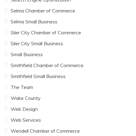
Selma Chamber of Commerce
Selma Small Business
Siler City Chamber of Commerce
Siler City Small Business
Small Business
Smithfield Chamber of Commerce
Smithfield Small Business
The Team
Wake County
Web Design
Web Services
Wendell Chamber of Commerce