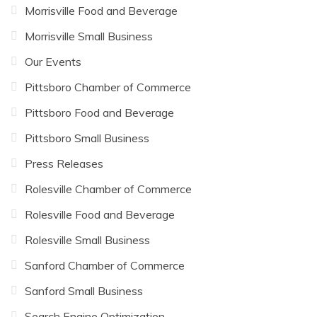
Morrisville Food and Beverage
Morrisville Small Business
Our Events
Pittsboro Chamber of Commerce
Pittsboro Food and Beverage
Pittsboro Small Business
Press Releases
Rolesville Chamber of Commerce
Rolesville Food and Beverage
Rolesville Small Business
Sanford Chamber of Commerce
Sanford Small Business
Search Engine Optimization