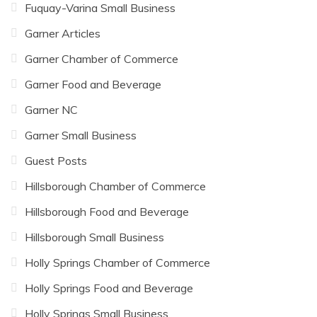
Fuquay-Varina Small Business
Garner Articles
Garner Chamber of Commerce
Garner Food and Beverage
Garner NC
Garner Small Business
Guest Posts
Hillsborough Chamber of Commerce
Hillsborough Food and Beverage
Hillsborough Small Business
Holly Springs Chamber of Commerce
Holly Springs Food and Beverage
Holly Springs Small Business