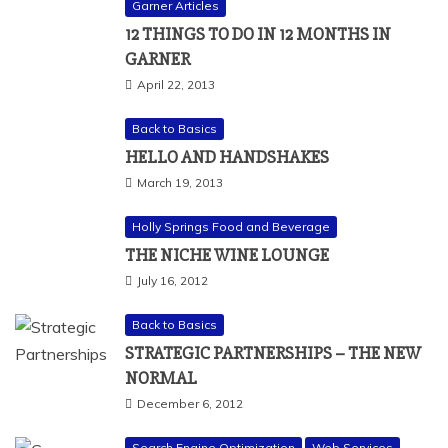
Garner Articles
12 THINGS TO DO IN 12 MONTHS IN
GARNER
April 22, 2013
Back to Basics
HELLO AND HANDSHAKES
March 19, 2013
Holly Springs Food and Beverage
THE NICHE WINE LOUNGE
July 16, 2012
Back to Basics
STRATEGIC PARTNERSHIPS – THE NEW
NORMAL
December 6, 2012
Search Engine Optimization
Web Services