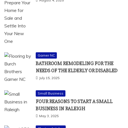
August 4, 2025
Garner NC
BATHROOM REMODELING FOR THE
NEEDS OF THE ELDERLY OR DISABLED
July 15, 2025
Small Business
FOUR REASONS TO START A SMALL
BUSINESS IN RALEIGH
May 3, 2025