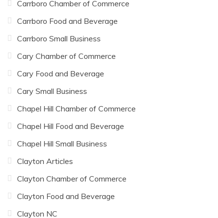
Carrboro Chamber of Commerce
Carrboro Food and Beverage
Carrboro Small Business
Cary Chamber of Commerce
Cary Food and Beverage
Cary Small Business
Chapel Hill Chamber of Commerce
Chapel Hill Food and Beverage
Chapel Hill Small Business
Clayton Articles
Clayton Chamber of Commerce
Clayton Food and Beverage
Clayton NC