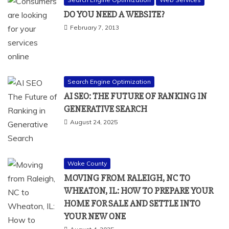
DO YOU NEED A WEBSITE?
February 7, 2013
Search Engine Optimization
AI SEO: THE FUTURE OF RANKING IN
GENERATIVE SEARCH
August 24, 2025
Wake County
MOVING FROM RALEIGH, NC TO
WHEATON, IL: HOW TO PREPARE YOUR
HOME FOR SALE AND SETTLE INTO
YOUR NEW ONE