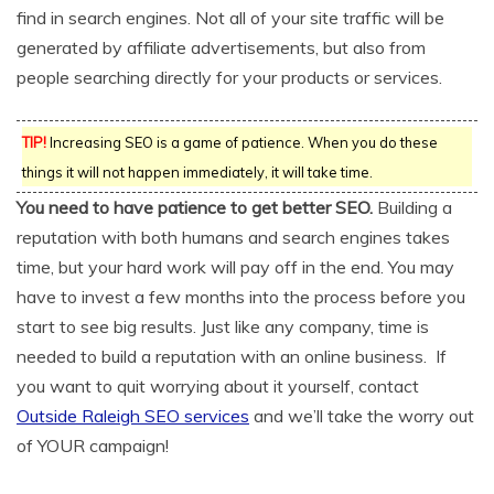
find in search engines. Not all of your site traffic will be
generated by affiliate advertisements, but also from
people searching directly for your products or services.
TIP!
Increasing SEO is a game of patience. When you do these
things it will not happen immediately, it will take time.
You need to have patience to get better SEO.
Building a
reputation with both humans and search engines takes
time, but your hard work will pay off in the end. You may
have to invest a few months into the process before you
start to see big results. Just like any company, time is
needed to build a reputation with an online business. If
you want to quit worrying about it yourself, contact
Outside Raleigh SEO services
and we’ll take the worry out
of YOUR campaign!