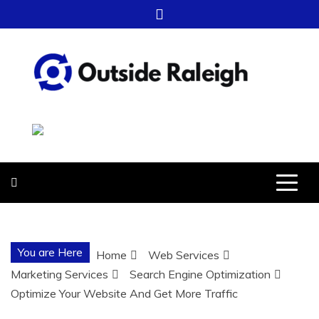
Skip
to
content
OUTSIDE
FOR EVERYTHING – OUTSIDE
RALEIGH
RALEIGH
You are Here
Home
Web Services
Marketing Services
Search Engine Optimization
Optimize Your Website And Get More Traffic