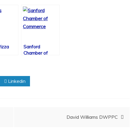
izza
Sanford
Chamber of
Commerce
Linkedin
David Williams DWPPC