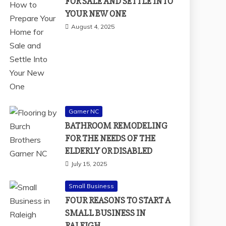
FOR SALE AND SETTLE INTO
YOUR NEW ONE
August 4, 2025
Garner NC
BATHROOM REMODELING
FOR THE NEEDS OF THE
ELDERLY OR DISABLED
July 15, 2025
Small Business
FOUR REASONS TO START A
SMALL BUSINESS IN
RALEIGH