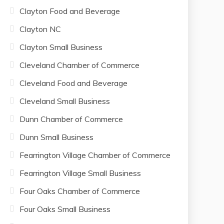
Clayton Food and Beverage
Clayton NC
Clayton Small Business
Cleveland Chamber of Commerce
Cleveland Food and Beverage
Cleveland Small Business
Dunn Chamber of Commerce
Dunn Small Business
Fearrington Village Chamber of Commerce
Fearrington Village Small Business
Four Oaks Chamber of Commerce
Four Oaks Small Business