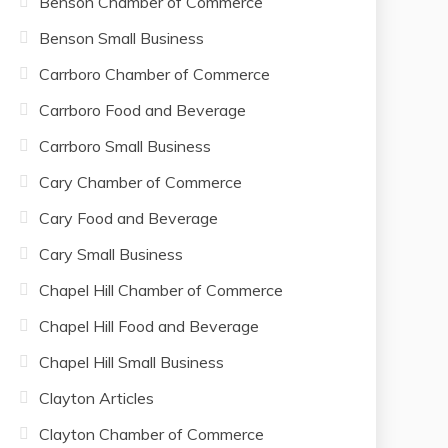
Benson Chamber of Commerce
Benson Small Business
Carrboro Chamber of Commerce
Carrboro Food and Beverage
Carrboro Small Business
Cary Chamber of Commerce
Cary Food and Beverage
Cary Small Business
Chapel Hill Chamber of Commerce
Chapel Hill Food and Beverage
Chapel Hill Small Business
Clayton Articles
Clayton Chamber of Commerce