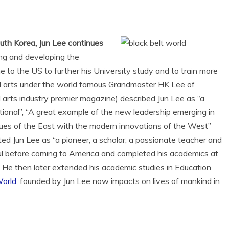
uth Korea, Jun Lee continues
ing and developing the
 to the US to further his University study and to train more
ial arts under the world famous Grandmaster HK Lee of
l arts industry premier magazine) described Jun Lee as “a
itional”, “A great example of the new leadership emerging in
alues of the East with the modern innovations of the West”
ed Jun Lee as “a pioneer, a scholar, a passionate teacher and
oul before coming to America and completed his academics at
 He then later extended his academic studies in Education
orld,
founded by Jun Lee now impacts on lives of mankind in