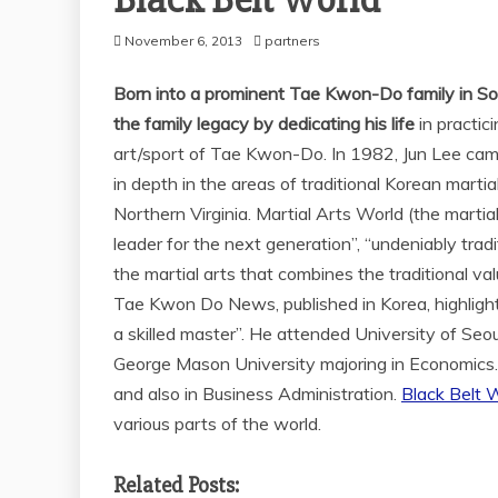
Black Belt World
November 6, 2013
partners
Born into a prominent Tae Kwon-Do family in So
the family legacy by dedicating his life
in practic
art/sport of Tae Kwon-Do. In 1982, Jun Lee came
in depth in the areas of traditional Korean mart
Northern Virginia. Martial Arts World (the martia
leader for the next generation”, “undeniably trad
the martial arts that combines the traditional v
Tae Kwon Do News, published in Korea, highlight
a skilled master”. He attended University of Se
George Mason University majoring in Economics.
and also in Business Administration.
Black Belt W
various parts of the world.
Related Posts: