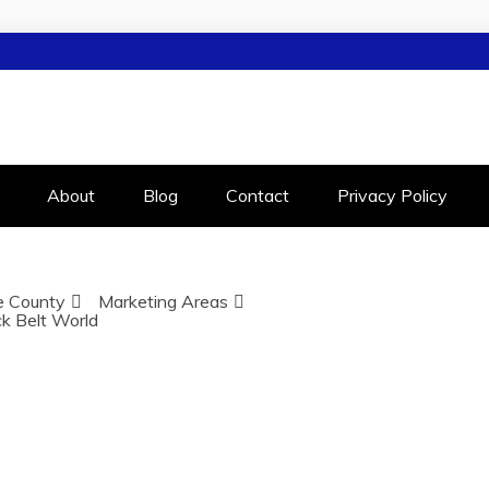
LEIGH
RALEIGH
About
Blog
Contact
Privacy Policy
 County
Marketing Areas
ck Belt World