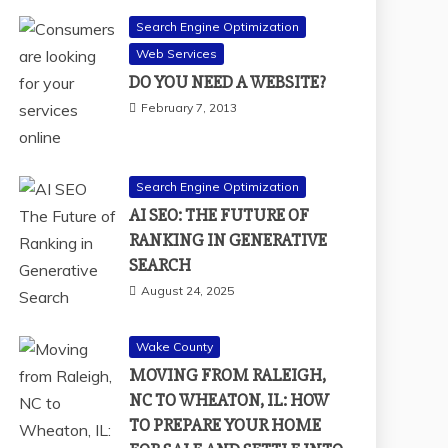
Search Engine Optimization
Web Services
DO YOU NEED A WEBSITE?
February 7, 2013
Search Engine Optimization
AI SEO: THE FUTURE OF
RANKING IN GENERATIVE
SEARCH
August 24, 2025
Wake County
MOVING FROM RALEIGH,
NC TO WHEATON, IL: HOW
TO PREPARE YOUR HOME