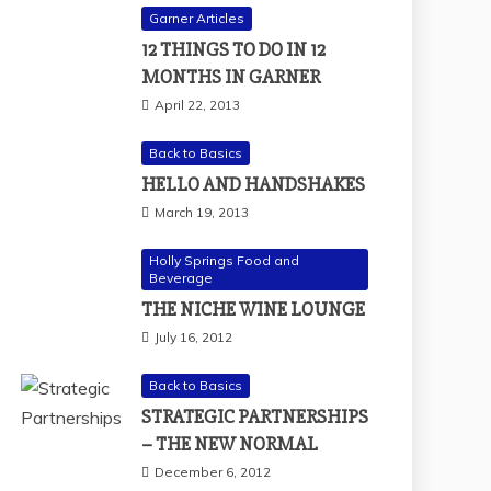
Garner Articles
12 THINGS TO DO IN 12
MONTHS IN GARNER
April 22, 2013
Back to Basics
HELLO AND HANDSHAKES
March 19, 2013
Holly Springs Food and
Beverage
THE NICHE WINE LOUNGE
July 16, 2012
Back to Basics
STRATEGIC PARTNERSHIPS
– THE NEW NORMAL
December 6, 2012