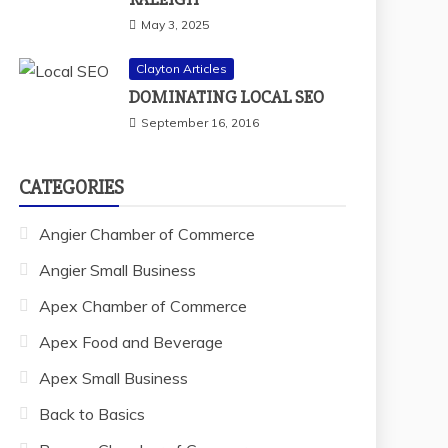
May 3, 2025
Clayton Articles
DOMINATING LOCAL SEO
September 16, 2016
CATEGORIES
Angier Chamber of Commerce
Angier Small Business
Apex Chamber of Commerce
Apex Food and Beverage
Apex Small Business
Back to Basics