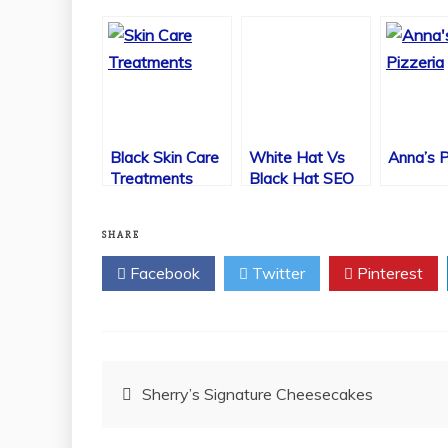
Black Skin Care
White Hat Vs
Anna’s P
Treatments
Black Hat SEO
Using Lasers
SHARE
Facebook
Twitter
Pinterest
Post
Sherry’s Signature Cheesecakes
navigation