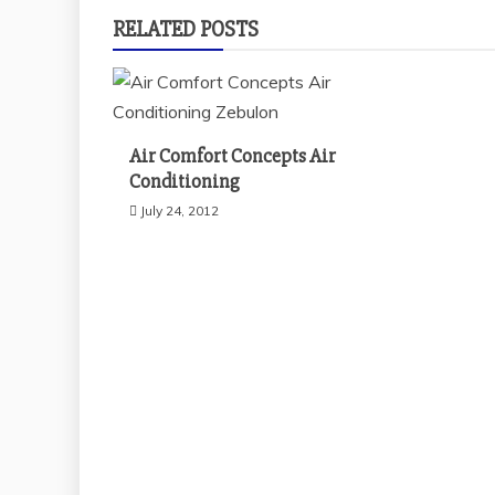
RELATED POSTS
Air Comfort Concepts Air
Conditioning
July 24, 2012