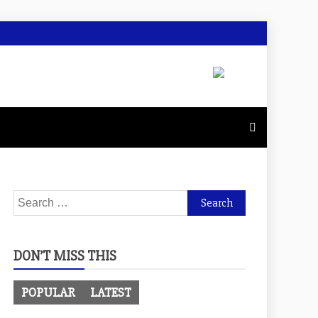
Search
for:
DON’T MISS THIS
POPULAR
LATEST