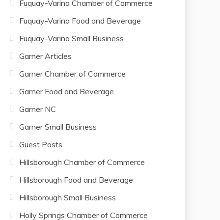
Fuquay-Varina Chamber of Commerce
Fuquay-Varina Food and Beverage
Fuquay-Varina Small Business
Garner Articles
Garner Chamber of Commerce
Garner Food and Beverage
Garner NC
Garner Small Business
Guest Posts
Hillsborough Chamber of Commerce
Hillsborough Food and Beverage
Hillsborough Small Business
Holly Springs Chamber of Commerce