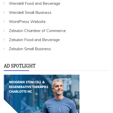
Wendell Food and Beverage
Wendell Small Business
WordPress Website
Zebulon Chamber of Commerce
Zebulon Food and Beverage
Zebulon Small Business
AD SPOTLIGHT