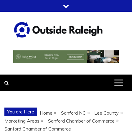
Skip
to
content
OUTSIDE
FOR EVERYTHING – OUTSIDE
RALEIGH
RALEIGH
You are Here
Home
Sanford NC
Lee County
Marketing Areas
Sanford Chamber of Commerce
Sanford Chamber of Commerce