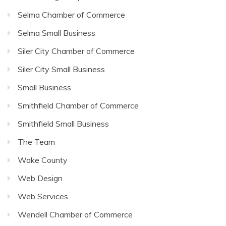
Selma Chamber of Commerce
Selma Small Business
Siler City Chamber of Commerce
Siler City Small Business
Small Business
Smithfield Chamber of Commerce
Smithfield Small Business
The Team
Wake County
Web Design
Web Services
Wendell Chamber of Commerce