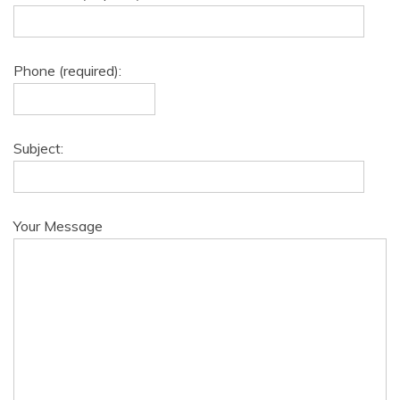
Phone (required):
Subject:
Your Message