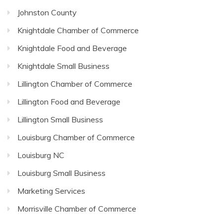
Johnston County
Knightdale Chamber of Commerce
Knightdale Food and Beverage
Knightdale Small Business
Lillington Chamber of Commerce
Lillington Food and Beverage
Lillington Small Business
Louisburg Chamber of Commerce
Louisburg NC
Louisburg Small Business
Marketing Services
Morrisville Chamber of Commerce