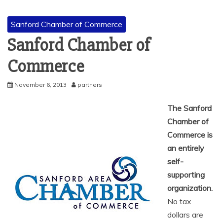
Sanford Chamber of Commerce
Sanford Chamber of
Commerce
November 6, 2013
partners
The Sanford
Chamber of
Commerce is
an entirely
self-
supporting
organization.
No tax
dollars are