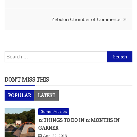
navigation
Zebulon Chamber of Commerce
Search
for:
DON’T MISS THIS
POPULAR
LATEST
Garner Articles
12 THINGS TO DO IN 12 MONTHS IN
GARNER
April 22, 2013