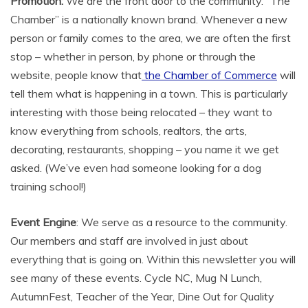
Promotion:
We are the front door to the community. “The
Chamber” is a nationally known brand. Whenever a new
person or family comes to the area, we are often the first
stop – whether in person, by phone or through the
website, people know that
the Chamber of Commerce
will
tell them what is happening in a town. This is particularly
interesting with those being relocated – they want to
know everything from schools, realtors, the arts,
decorating, restaurants, shopping – you name it we get
asked. (We’ve even had someone looking for a dog
training school!)
Event Engine
: We serve as a resource to the community.
Our members and staff are involved in just about
everything that is going on. Within this newsletter you will
see many of these events. Cycle NC, Mug N Lunch,
AutumnFest, Teacher of the Year, Dine Out for Quality