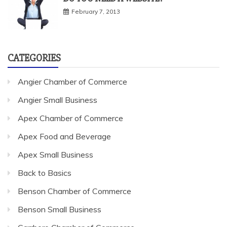
February 7, 2013
CATEGORIES
Angier Chamber of Commerce
Angier Small Business
Apex Chamber of Commerce
Apex Food and Beverage
Apex Small Business
Back to Basics
Benson Chamber of Commerce
Benson Small Business