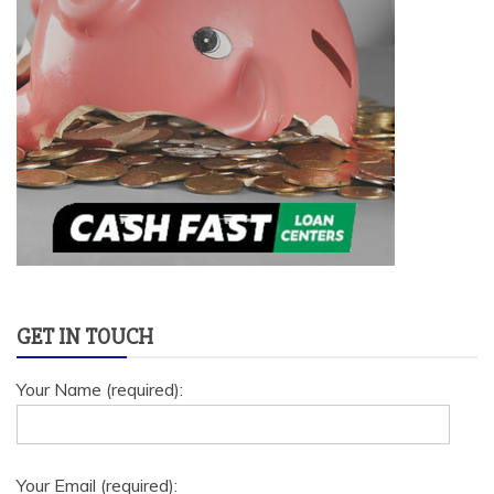
GET IN TOUCH
Your Name (required):
Your Email (required):