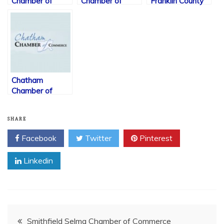
Chamber of
Chamber of
Franklin County
Commerce
Commerce
Chamber of
Commerce
Chatham
Chamber of
Commerce
SHARE
Facebook
Twitter
Pinterest
Linkedin
Post
Smithfield Selma Chamber of Commerce