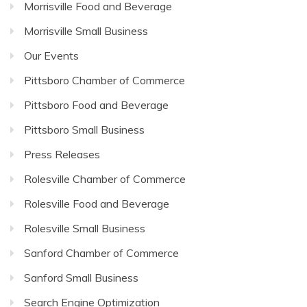
Morrisville Food and Beverage
Morrisville Small Business
Our Events
Pittsboro Chamber of Commerce
Pittsboro Food and Beverage
Pittsboro Small Business
Press Releases
Rolesville Chamber of Commerce
Rolesville Food and Beverage
Rolesville Small Business
Sanford Chamber of Commerce
Sanford Small Business
Search Engine Optimization