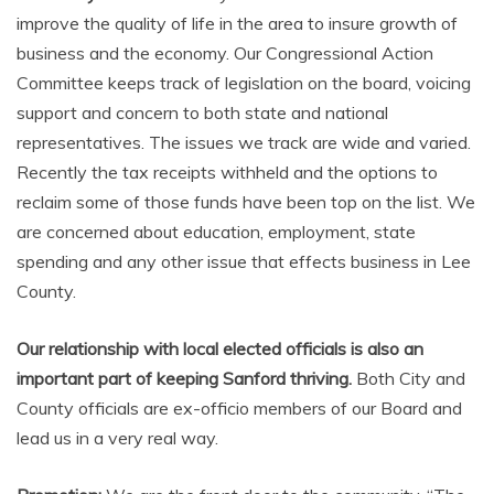
improve the quality of life in the area to insure growth of
business and the economy. Our Congressional Action
Committee keeps track of legislation on the board, voicing
support and concern to both state and national
representatives. The issues we track are wide and varied.
Recently the tax receipts withheld and the options to
reclaim some of those funds have been top on the list. We
are concerned about education, employment, state
spending and any other issue that effects business in Lee
County.
Our relationship with local elected officials is also an
important part of keeping Sanford thriving.
Both City and
County officials are ex-officio members of our Board and
lead us in a very real way.