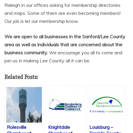
Raleigh in our offices asking for membership directories
and maps. Some of them are even becoming members!
Our job is let our membership know.
We are open to all businesses in the Sanford/Lee County
area as well as individuals that are concerned about the
business community.
We encourage you all to come and
join us in making Lee County all it can be.
Related Posts:
Rolesville
Knightdale
Louisburg –