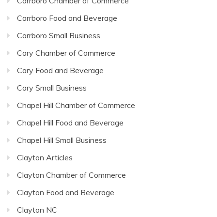
Carrboro Chamber of Commerce
Carrboro Food and Beverage
Carrboro Small Business
Cary Chamber of Commerce
Cary Food and Beverage
Cary Small Business
Chapel Hill Chamber of Commerce
Chapel Hill Food and Beverage
Chapel Hill Small Business
Clayton Articles
Clayton Chamber of Commerce
Clayton Food and Beverage
Clayton NC