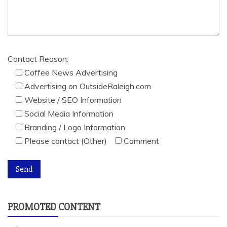
Contact Reason:
Coffee News Advertising
Advertising on OutsideRaleigh.com
Website / SEO Information
Social Media Information
Branding / Logo Information
Please contact (Other)
Comment
PROMOTED CONTENT