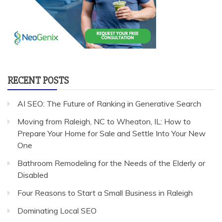
RECENT POSTS
AI SEO: The Future of Ranking in Generative Search
Moving from Raleigh, NC to Wheaton, IL: How to
Prepare Your Home for Sale and Settle Into Your New
One
Bathroom Remodeling for the Needs of the Elderly or
Disabled
Four Reasons to Start a Small Business in Raleigh
Dominating Local SEO