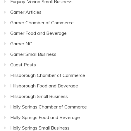
Fuquay-Varina Small Business
Garner Articles
Garner Chamber of Commerce
Garner Food and Beverage
Garner NC
Garner Small Business
Guest Posts
Hillsborough Chamber of Commerce
Hillsborough Food and Beverage
Hillsborough Small Business
Holly Springs Chamber of Commerce
Holly Springs Food and Beverage
Holly Springs Small Business