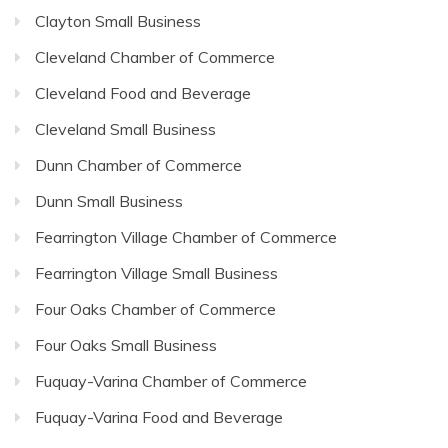
Clayton Small Business
Cleveland Chamber of Commerce
Cleveland Food and Beverage
Cleveland Small Business
Dunn Chamber of Commerce
Dunn Small Business
Fearrington Village Chamber of Commerce
Fearrington Village Small Business
Four Oaks Chamber of Commerce
Four Oaks Small Business
Fuquay-Varina Chamber of Commerce
Fuquay-Varina Food and Beverage