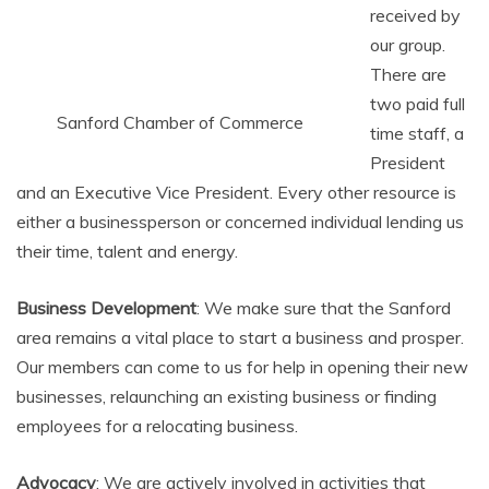
received by
our group.
There are
two paid full
Sanford Chamber of Commerce
time staff, a
President
and an Executive Vice President. Every other resource is
either a businessperson or concerned individual lending us
their time, talent and energy.
Business Development
: We make sure that the Sanford
area remains a vital place to start a business and prosper.
Our members can come to us for help in opening their new
businesses, relaunching an existing business or finding
employees for a relocating business.
Advocacy
: We are actively involved in activities that