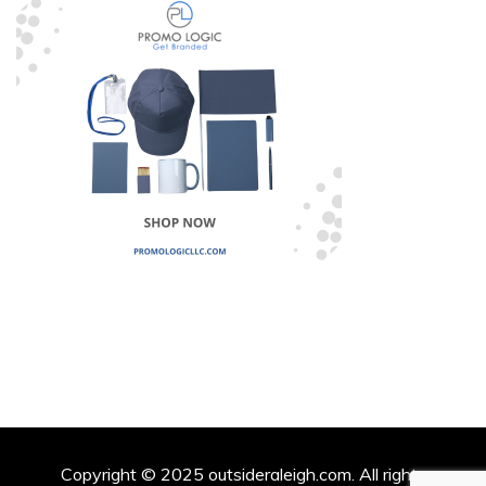
Copyright © 2025 outsideraleigh.com. All rights