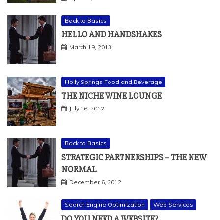
Back to Basics
HELLO AND HANDSHAKES
March 19, 2013
Holly Springs Food and Beverage
THE NICHE WINE LOUNGE
July 16, 2012
Back to Basics
STRATEGIC PARTNERSHIPS – THE NEW
NORMAL
December 6, 2012
Search Engine Optimization
Web Services
DO YOU NEED A WEBSITE?