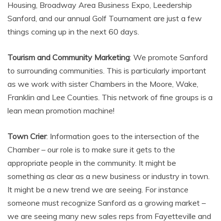
Housing, Broadway Area Business Expo, Leedership
Sanford, and our annual Golf Tournament are just a few
things coming up in the next 60 days.
Tourism and Community Marketing
: We promote Sanford
to surrounding communities. This is particularly important
as we work with sister Chambers in the Moore, Wake,
Franklin and Lee Counties. This network of fine groups is a
lean mean promotion machine!
Town Crier
: Information goes to the intersection of the
Chamber – our role is to make sure it gets to the
appropriate people in the community. It might be
something as clear as a new business or industry in town.
It might be a new trend we are seeing. For instance
someone must recognize Sanford as a growing market –
we are seeing many new sales reps from Fayetteville and