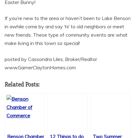
Easter Bunny!
If you’re new to the area or haven’t been to Lake Benson
in awhile come by and say ‘hi’ to old neighbors or meet
new friends. These type of community events are what
make living in this town so special!
posted by Cassondra Liles, Broker/Realtor
www.GarnerClaytonHomes.com
Related Posts:
Benson Chamber
12 Things to do
Two Summer