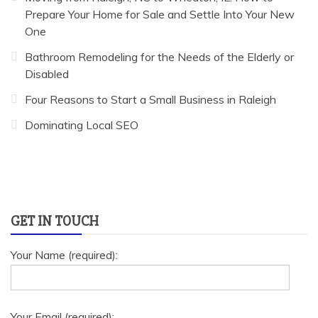
Prepare Your Home for Sale and Settle Into Your New
One
Bathroom Remodeling for the Needs of the Elderly or
Disabled
Four Reasons to Start a Small Business in Raleigh
Dominating Local SEO
GET IN TOUCH
Your Name (required):
Your Email (required):