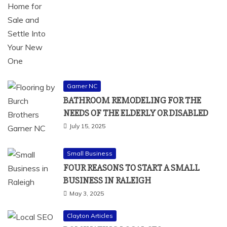
Garner NC
BATHROOM REMODELING FOR THE
NEEDS OF THE ELDERLY OR DISABLED
July 15, 2025
Small Business
FOUR REASONS TO START A SMALL
BUSINESS IN RALEIGH
May 3, 2025
Clayton Articles