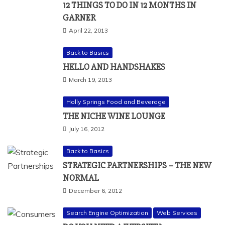
12 THINGS TO DO IN 12 MONTHS IN
GARNER
April 22, 2013
Back to Basics
HELLO AND HANDSHAKES
March 19, 2013
Holly Springs Food and Beverage
THE NICHE WINE LOUNGE
July 16, 2012
Back to Basics
STRATEGIC PARTNERSHIPS – THE NEW
NORMAL
December 6, 2012
Search Engine Optimization
Web Services