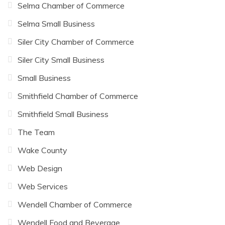
Selma Chamber of Commerce
Selma Small Business
Siler City Chamber of Commerce
Siler City Small Business
Small Business
Smithfield Chamber of Commerce
Smithfield Small Business
The Team
Wake County
Web Design
Web Services
Wendell Chamber of Commerce
Wendell Food and Beverage