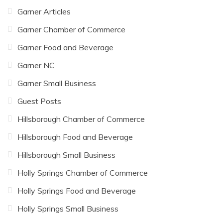
Garner Articles
Garner Chamber of Commerce
Garner Food and Beverage
Garner NC
Garner Small Business
Guest Posts
Hillsborough Chamber of Commerce
Hillsborough Food and Beverage
Hillsborough Small Business
Holly Springs Chamber of Commerce
Holly Springs Food and Beverage
Holly Springs Small Business