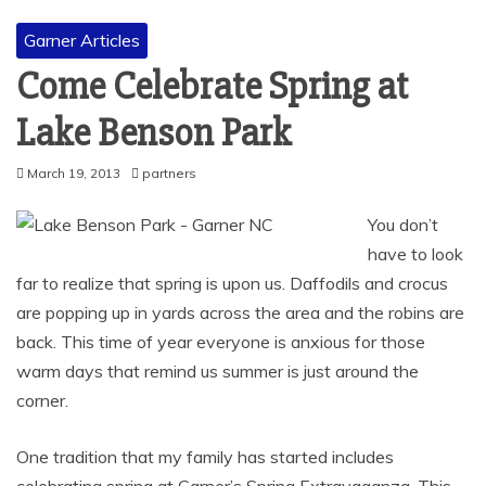
Garner Articles
Come Celebrate Spring at
Lake Benson Park
March 19, 2013
partners
You don’t
have to look
far to realize that spring is upon us. Daffodils and crocus
are popping up in yards across the area and the robins are
back. This time of year everyone is anxious for those
warm days that remind us summer is just around the
corner.
One tradition that my family has started includes