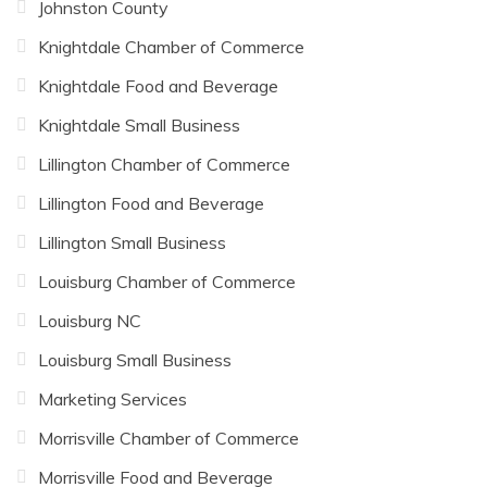
Johnston County
Knightdale Chamber of Commerce
Knightdale Food and Beverage
Knightdale Small Business
Lillington Chamber of Commerce
Lillington Food and Beverage
Lillington Small Business
Louisburg Chamber of Commerce
Louisburg NC
Louisburg Small Business
Marketing Services
Morrisville Chamber of Commerce
Morrisville Food and Beverage