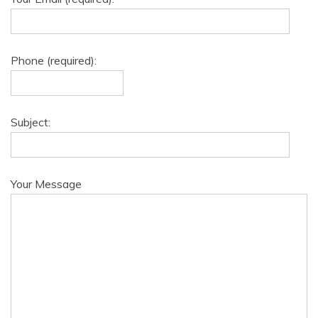
Phone (required):
Subject:
Your Message