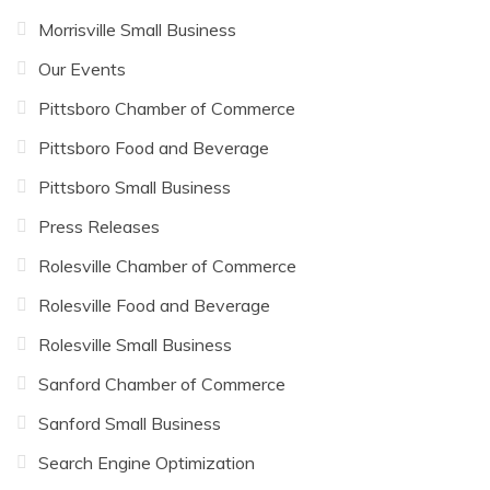
Morrisville Small Business
Our Events
Pittsboro Chamber of Commerce
Pittsboro Food and Beverage
Pittsboro Small Business
Press Releases
Rolesville Chamber of Commerce
Rolesville Food and Beverage
Rolesville Small Business
Sanford Chamber of Commerce
Sanford Small Business
Search Engine Optimization