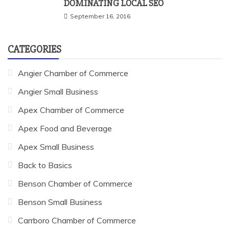
DOMINATING LOCAL SEO
September 16, 2016
CATEGORIES
Angier Chamber of Commerce
Angier Small Business
Apex Chamber of Commerce
Apex Food and Beverage
Apex Small Business
Back to Basics
Benson Chamber of Commerce
Benson Small Business
Carrboro Chamber of Commerce