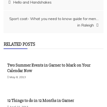
Post
Hello and Handshakes
navigation
Sport coat- What you need to know guide for men…
in Raleigh
RELATED POSTS
Two Summer Events in Garner to Mark on Your
Calendar Now
May 8, 2013
12 Things to do in 12 Months in Garner
April 22, 2013