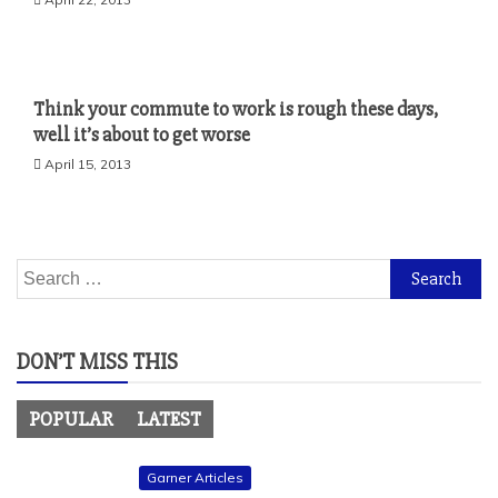
Think your commute to work is rough these days,
well it’s about to get worse
April 15, 2013
Search
for:
DON’T MISS THIS
POPULAR
LATEST
Garner Articles