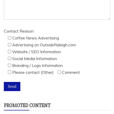
Contact Reason:
Coffee News Advertising
Advertising on OutsideRaleigh.com
Website / SEO Information
Social Media Information
Branding / Logo Information
Please contact (Other)
Comment
PROMOTED CONTENT