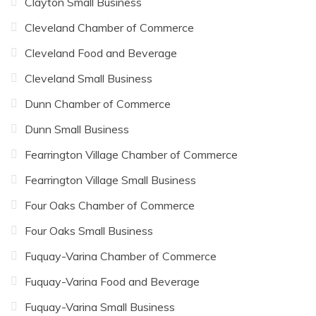
Clayton Small Business
Cleveland Chamber of Commerce
Cleveland Food and Beverage
Cleveland Small Business
Dunn Chamber of Commerce
Dunn Small Business
Fearrington Village Chamber of Commerce
Fearrington Village Small Business
Four Oaks Chamber of Commerce
Four Oaks Small Business
Fuquay-Varina Chamber of Commerce
Fuquay-Varina Food and Beverage
Fuquay-Varina Small Business