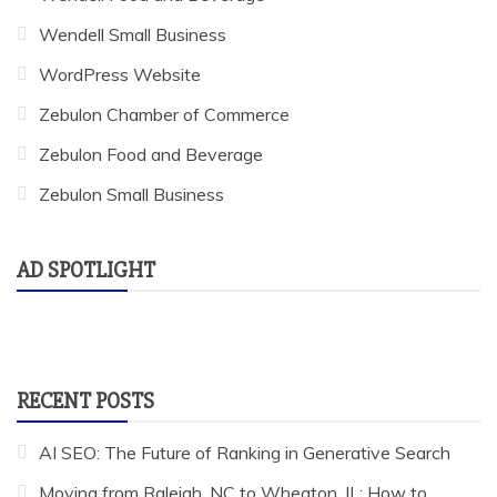
Wendell Small Business
WordPress Website
Zebulon Chamber of Commerce
Zebulon Food and Beverage
Zebulon Small Business
AD SPOTLIGHT
RECENT POSTS
AI SEO: The Future of Ranking in Generative Search
Moving from Raleigh, NC to Wheaton, IL: How to