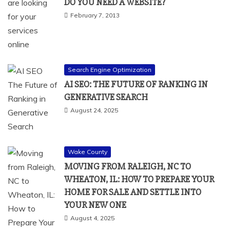
DO YOU NEED A WEBSITE?
February 7, 2013
Search Engine Optimization
AI SEO: THE FUTURE OF RANKING IN
GENERATIVE SEARCH
August 24, 2025
Wake County
MOVING FROM RALEIGH, NC TO
WHEATON, IL: HOW TO PREPARE YOUR
HOME FOR SALE AND SETTLE INTO
YOUR NEW ONE
August 4, 2025