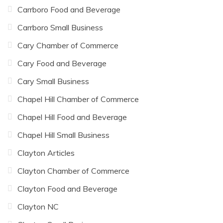
Carrboro Food and Beverage
Carrboro Small Business
Cary Chamber of Commerce
Cary Food and Beverage
Cary Small Business
Chapel Hill Chamber of Commerce
Chapel Hill Food and Beverage
Chapel Hill Small Business
Clayton Articles
Clayton Chamber of Commerce
Clayton Food and Beverage
Clayton NC