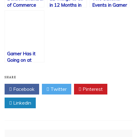
of Commerce
in 12 Months in
Events in Garner
Garner
to Mark on Your
Calendar Now
Garner Has it
Going on at
Christmas Time!
SHARE
Facebook
Twitter
Pinterest
Linkedin