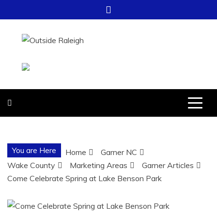
Skip
to
content
OUTSIDE
FOR EVERYTHING – OUTSIDE
RALEIGH
RALEIGH
You are Here
Home
Garner NC
Wake County
Marketing Areas
Garner Articles
Come Celebrate Spring at Lake Benson Park