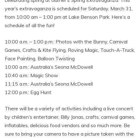
celebrating spring at Garner’s Spring Extravaganza. This
year’s extravaganza is scheduled for Saturday, March 31,
from 10:00 am – 1:00 pm at Lake Benson Park. Here’s a
schedule of all the fun!
10:00 a.m. – 1:00 p.m.: Photos with the Bunny, Carnival
Games, Crafts & Kite Flying, Roving Magic, Touch-A-Truck,
Face Painting, Balloon Twisting
10:00 a.m.: Australia’s Seona McDowell
10:40 a.m.: Magic Show
11:15 a.m.: Australia’s Seona McDowell
12:00 p.m.: Egg Hunt
There will be a variety of activities including a live concert
by children’s entertainer, Billy Jonas, crafts, carnival games,
inflatables, delicious food vendors and so much more. Be
sure to bring your camera to have a picture taken with the