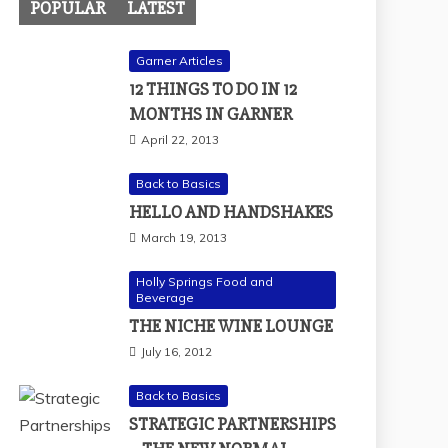
POPULAR
LATEST
Garner Articles
12 THINGS TO DO IN 12
MONTHS IN GARNER
April 22, 2013
Back to Basics
HELLO AND HANDSHAKES
March 19, 2013
Holly Springs Food and
Beverage
THE NICHE WINE LOUNGE
July 16, 2012
Back to Basics
STRATEGIC PARTNERSHIPS