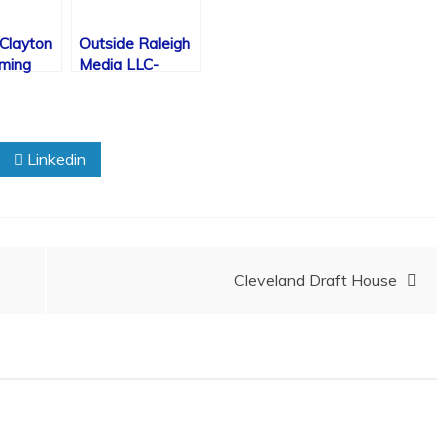
 Clayton
Outside Raleigh
rming
Media LLC-
Announcement/
Press Release
Linkedin
Cleveland Draft House