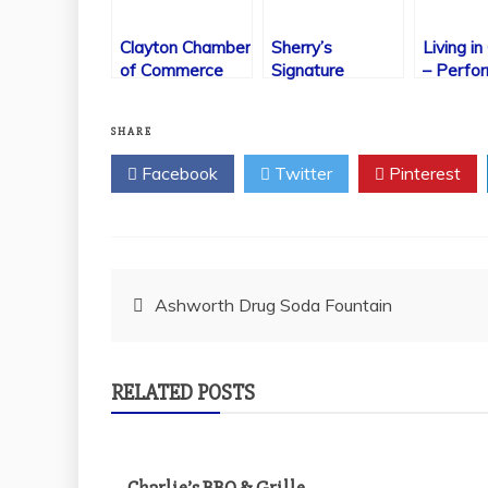
Clayton Chamber
Sherry’s
Living in
of Commerce
Signature
– Perfo
Cheesecakes
Arts
SHARE
Facebook
Twitter
Pinterest
Post
Ashworth Drug Soda Fountain
navigation
RELATED POSTS