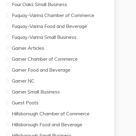
Four Oaks Small Business
Fuquay-Varina Chamber of Commerce
Fuquay-Varina Food and Beverage
Fuquay-Varina Small Business
Garner Articles
Garner Chamber of Commerce
Garner Food and Beverage
Garner NC
Garner Small Business
Guest Posts
Hillsborough Chamber of Commerce
Hillsborough Food and Beverage
Hillsborough Small Business