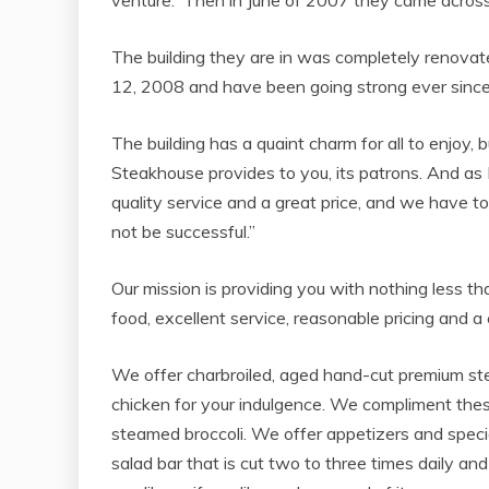
venture. Then in June of 2007 they came across
The building they are in was completely renova
12, 2008 and have been going strong ever since,
The building has a quaint charm for all to enjoy,
Steakhouse provides to you, its patrons. And as
quality service and a great price, and we have t
not be successful.”
Our mission is providing you with nothing less t
food, excellent service, reasonable pricing and 
We offer charbroiled, aged hand-cut premium ste
chicken for your indulgence. We compliment thes
steamed broccoli. We offer appetizers and speci
salad bar that is cut two to three times daily a