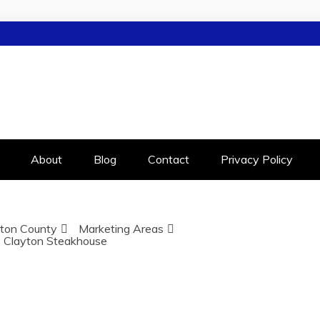
LEIGH
RALEIGH
About
Blog
Contact
Privacy Policy
ton County
Marketing Areas
Clayton Steakhouse