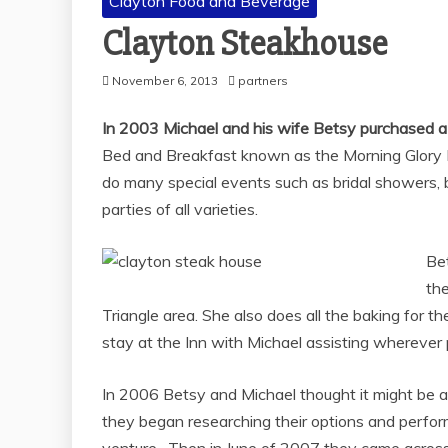
Clayton Food and Beverage
Clayton Steakhouse
November 6, 2013
partners
In 2003 Michael and his wife Betsy purchased a 
Bed and Breakfast known as the Morning Glory 
do many special events such as bridal showers, 
parties of all varieties.
Bet
th
Triangle area. She also does all the baking for t
stay at the Inn with Michael assisting wherever 
In 2006 Betsy and Michael thought it might be 
they began researching their options and perfor