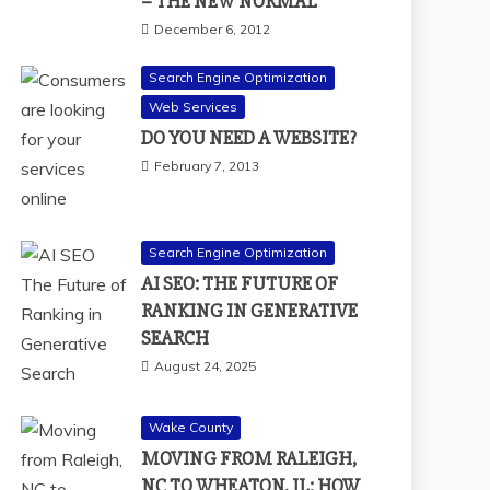
– THE NEW NORMAL
December 6, 2012
Search Engine Optimization
Web Services
DO YOU NEED A WEBSITE?
February 7, 2013
Search Engine Optimization
AI SEO: THE FUTURE OF
RANKING IN GENERATIVE
SEARCH
August 24, 2025
Wake County
MOVING FROM RALEIGH,
NC TO WHEATON, IL: HOW