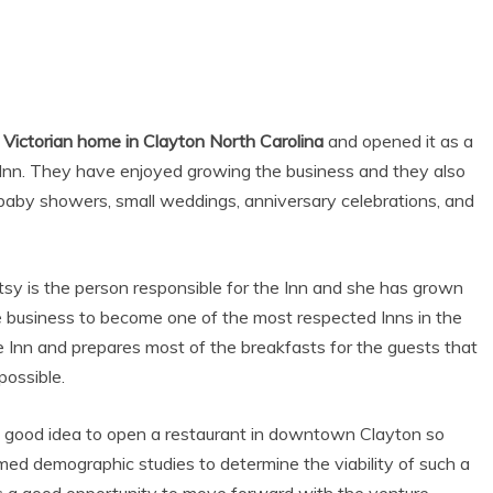
Victorian home in Clayton North Carolina
and opened it as a
Inn. They have enjoyed growing the business and they also
baby showers, small weddings, anniversary celebrations, and
sy is the person responsible for the Inn and she has grown
e business to become one of the most respected Inns in the
he Inn and prepares most of the breakfasts for the guests that
possible.
a good idea to open a restaurant in downtown Clayton so
med demographic studies to determine the viability of such a