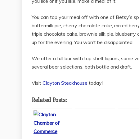
you like or if you like, make a meal of it.
You can top your meal off with one of Betsy’s 
buttermilk pie, cherry chocolate cake, mixed berr
triple chocolate cake, brownie silk pie, blueberry
up for the evening. You won’t be disappointed.
We offer a full bar with top shelf liquors, some v
several beer selections, both bottle and draft.
Visit
Clayton Steakhouse
today!
Related Posts: