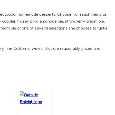
spectacular homemade desserts. Choose from such items as
y cobbler, frozen pink lemonade pie, strawberry cream pie,
 cream pie or one of several selections she chooses to rustle
ery fine California wines, that are reasonably priced and