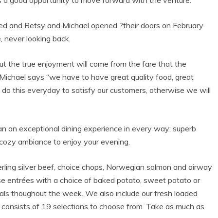
 a good opportunity to move forward with the venture.
ted and Betsy and Michael opened ?their doors on February
 never looking back.
 but the true enjoyment will come from the fare that the
 Michael says “we have to have great quality food, great
o do this everyday to satisfy our customers, otherwise we will
han an exceptional dining experience in every way; superb
a cozy ambiance to enjoy your evening.
rling silver beef, choice chops, Norwegian salmon and airway
e entrées with a choice of baked potato, sweet potato or
als thoughout the week. We also include our fresh loaded
nd consists of 19 selections to choose from. Take as much as