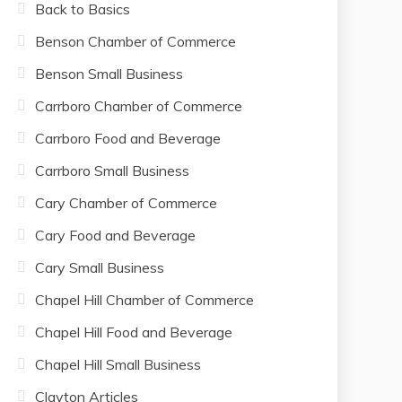
Back to Basics
Benson Chamber of Commerce
Benson Small Business
Carrboro Chamber of Commerce
Carrboro Food and Beverage
Carrboro Small Business
Cary Chamber of Commerce
Cary Food and Beverage
Cary Small Business
Chapel Hill Chamber of Commerce
Chapel Hill Food and Beverage
Chapel Hill Small Business
Clayton Articles