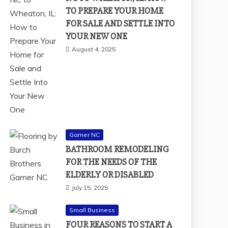
TO PREPARE YOUR HOME
FOR SALE AND SETTLE INTO
YOUR NEW ONE
August 4, 2025
Garner NC
BATHROOM REMODELING
FOR THE NEEDS OF THE
ELDERLY OR DISABLED
July 15, 2025
Small Business
FOUR REASONS TO START A