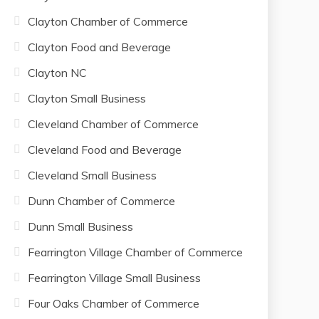
Clayton Chamber of Commerce
Clayton Food and Beverage
Clayton NC
Clayton Small Business
Cleveland Chamber of Commerce
Cleveland Food and Beverage
Cleveland Small Business
Dunn Chamber of Commerce
Dunn Small Business
Fearrington Village Chamber of Commerce
Fearrington Village Small Business
Four Oaks Chamber of Commerce