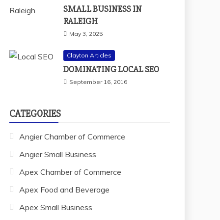
SMALL BUSINESS IN
RALEIGH
May 3, 2025
Clayton Articles
DOMINATING LOCAL SEO
September 16, 2016
CATEGORIES
Angier Chamber of Commerce
Angier Small Business
Apex Chamber of Commerce
Apex Food and Beverage
Apex Small Business