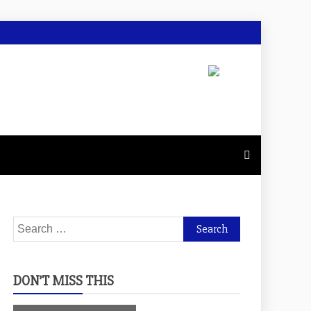
Search
for:
DON’T MISS THIS