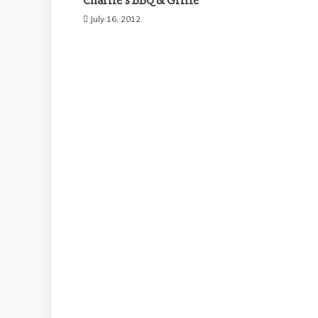
Charlie’s BBQ & Grille
July 16, 2012