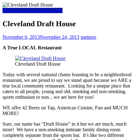
Cleveland Food and Beverage
Cleveland Draft House
November 6, 2013
November 24, 2013
partners
A True LOCAL Restaurant
Cleveland Draft House
Today with several national chains boasting to be a neighborhood
restaurant, we are proud to say we stand apart because we ARE a
true local community restaurant. Looking for a unique place that
caters to all people, young and old, smoking and non-smoking,
sports enthusiast or non…we are here for you!
WE offer 42 Beers on Tap, American Cuisine, Fun and MUCH
MORE!
Sure, our name has “Draft House” in it but we are much, much
more! We have a non-smoking intimate family dining room
completely separate from the sports bar. It’s like two different