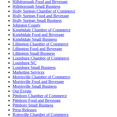
Hillsborough Food and Beverage
Hillsborough Small Business
Holly Springs Chamber of Commerce
Holly Springs Food and Beverage
Holly Springs Small Business
Johnston County
Knightdale Chamber of Commerce
Knightdale Food and Beverage
Knightdale Small Business
Lillington Chamber of Commerce
Lillington Food and Beverage
Lillington Small Business
Louisburg Chamber of Commerce
Louisburg NC
Louisburg Small Business
Marketing Services
Morrisville Chamber of Commerce
Morrisville Food and Beverage
Morrisville Small Business
Our Events
Pittsboro Chamber of Commerce
Pittsboro Food and Beverage
Pittsboro Small Business
Press Releases
Rolesville Chamber of Commerce