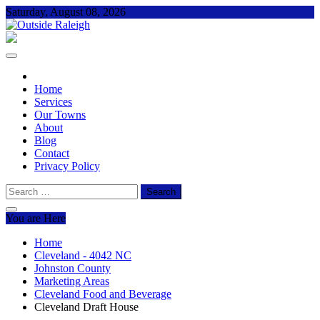
Skip
Saturday, August 08, 2026
to
content
Outside Raleigh
For Everything – Outside Raleigh
Home
Services
Our Towns
About
Blog
Contact
Privacy Policy
Search
for:
You are Here
Home
Cleveland - 4042 NC
Johnston County
Marketing Areas
Cleveland Food and Beverage
Cleveland Draft House