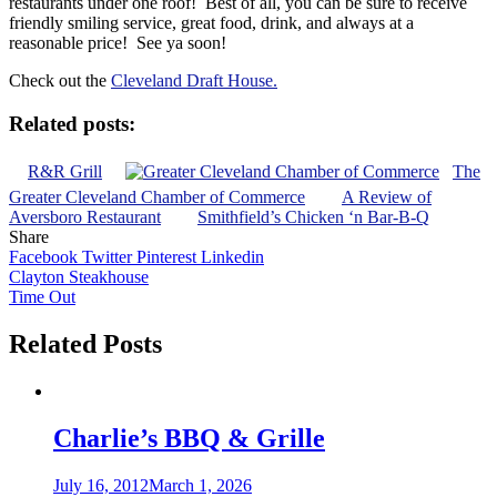
restaurants under one roof! Best of all, you can be sure to receive
friendly smiling service, great food, drink, and always at a
reasonable price! See ya soon!
Check out the
Cleveland Draft House.
Related posts:
R&R Grill
The
Greater Cleveland Chamber of Commerce
A Review of
Aversboro Restaurant
Smithfield’s Chicken ‘n Bar-B-Q
Share
Facebook
Twitter
Pinterest
Linkedin
Post
Clayton Steakhouse
Time Out
navigation
Related Posts
Charlie’s BBQ & Grille
July 16, 2012
March 1, 2026