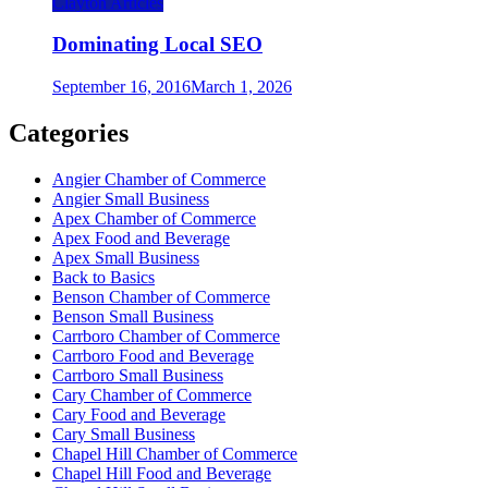
Clayton Articles
Dominating Local SEO
September 16, 2016
March 1, 2026
Categories
Angier Chamber of Commerce
Angier Small Business
Apex Chamber of Commerce
Apex Food and Beverage
Apex Small Business
Back to Basics
Benson Chamber of Commerce
Benson Small Business
Carrboro Chamber of Commerce
Carrboro Food and Beverage
Carrboro Small Business
Cary Chamber of Commerce
Cary Food and Beverage
Cary Small Business
Chapel Hill Chamber of Commerce
Chapel Hill Food and Beverage