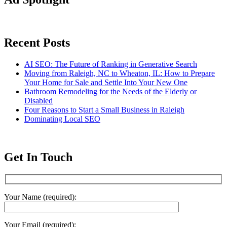
Recent Posts
AI SEO: The Future of Ranking in Generative Search
Moving from Raleigh, NC to Wheaton, IL: How to Prepare
Your Home for Sale and Settle Into Your New One
Bathroom Remodeling for the Needs of the Elderly or
Disabled
Four Reasons to Start a Small Business in Raleigh
Dominating Local SEO
Get In Touch
Your Name (required):
Your Email (required):