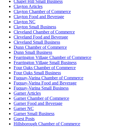
Chapel Hill Small Business
Clayton Articles
Clayton Chamber of Commerce
Clayton Food and Beverage
Clayton NC
Clayton Small Business
Cleveland Chamber of Commerce
Cleveland Food and Beverage
Cleveland Small Business
Dunn Chamber of Commerce
Dunn Small Business
Fearrington Village Chamber of Commerce
Fearrington Village Small Business
Four Oaks Chamber of Commerce
Four Oaks Small Business
Fuquay-Varina Chamber of Commerce
Fuquay-Varina Food and Beverage
Fuquay-Varina Small Business
Garner Articles
Garner Chamber of Commerce
Garner Food and Beverage
Garner NC
Garner Small Business
Guest Posts
Hillsborough Chamber of Commerce