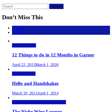
Search
for:
Don’t Miss This
Popular
Latest
Garner Articles
12 Things to do in 12 Months in Garner
April 22, 2013
March 1, 2026
Back to Basics
Hello and Handshakes
March 19, 2013
April 1, 2014
Holly Springs Food and Beverage
The Niche Wine Lounge