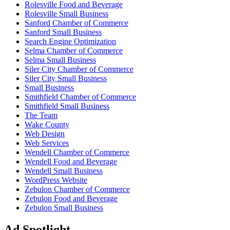
Rolesville Food and Beverage
Rolesville Small Business
Sanford Chamber of Commerce
Sanford Small Business
Search Engine Optimization
Selma Chamber of Commerce
Selma Small Business
Siler City Chamber of Commerce
Siler City Small Business
Small Business
Smithfield Chamber of Commerce
Smithfield Small Business
The Team
Wake County
Web Design
Web Services
Wendell Chamber of Commerce
Wendell Food and Beverage
Wendell Small Business
WordPress Website
Zebulon Chamber of Commerce
Zebulon Food and Beverage
Zebulon Small Business
Ad Spotlight