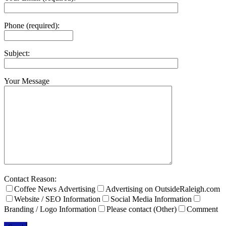
Phone (required):
Subject:
Your Message
Contact Reason:
Coffee News Advertising
Advertising on OutsideRaleigh.com
Website / SEO Information
Social Media Information
Branding / Logo Information
Please contact (Other)
Comment