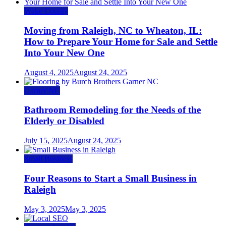
Wake County
Moving from Raleigh, NC to Wheaton, IL:
How to Prepare Your Home for Sale and Settle
Into Your New One
August 4, 2025
August 24, 2025
Garner NC
Bathroom Remodeling for the Needs of the
Elderly or Disabled
July 15, 2025
August 24, 2025
Small Business
Four Reasons to Start a Small Business in
Raleigh
May 3, 2025
May 3, 2025