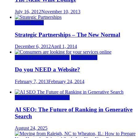
July 16, 2012
November 10, 2013
Back to Basics
Strategic Partnerships – The New Normal
December 6, 2012
April 1, 2014
Search Engine Optimization
Web Services
Do you NEED a Website?
February 7, 2013
February 24, 2014
Search Engine Optimization
AI SEO: The Future of Ranking in Generative
Search
August 24, 2025