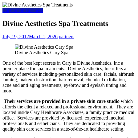
Cary Small Business
Divine Aesthetics Spa Treatments
July 19, 2012
March 1, 2026
partners
Divine Aesthetics Cary Spa
One of the best kept secrets in Cary is Divine Aesthetics, Inc a
premier place for spa treatments. Divine Aesthetics, Inc offers a
variety of services including-personalized skin care, facials, airbrush
tanning, makeup instruction, hair removal, chemical exfoliation,
acne and anti-aging treatments, eyebrow and eyelash tinting and
more.
Their services are provided in a private skin care studio
which
affords the client a relaxed and professional environment. They are
located inside Cary Healthcare Associates, a family practice medical
office. Services are provided by licensed, experienced medical
professionals and estheticians. They are dedicated to providing
quality skin care services in a state-of-the-art healthcare setting.