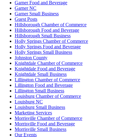
Garner Food and Beverage
Garner NC
Garner Small Business
Guest Posts
Hillsborough Chamber of Commerce
Hillsborough Food and Beverage
Hillsborough Small Business
Holly Springs Chamber of Commerce
Holly Springs Food and Beverage
Holly Springs Small Business
Johnston County
Knightdale Chamber of Commerce
Knightdale Food and Beverage
Knightdale Small Business
Lillington Chamber of Commerce
Lillington Food and Beverage
Lillington Small Business
Louisburg Chamber of Commerce
Louisburg NC
Louisburg Small Business
Marketing Services
Morrisville Chamber of Commerce
Morrisville Food and Beverage
Morrisville Small Business
Our Events