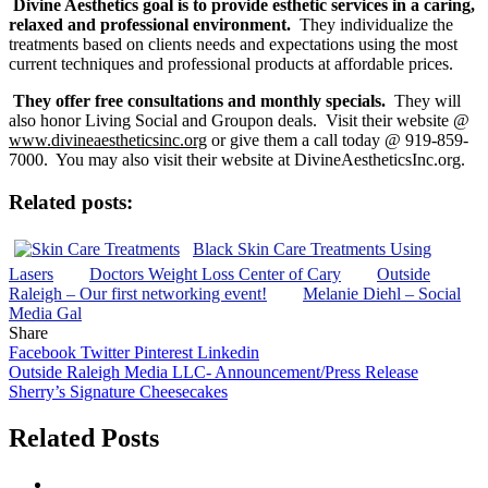
Divine Aesthetics goal is to provide esthetic services in a caring,
relaxed and professional environment.
They individualize the
treatments based on clients needs and expectations using the most
current techniques and professional products at affordable prices.
They offer free consultations and monthly specials.
They will
also honor Living Social and Groupon deals. Visit their website @
www.divineaestheticsinc.org
or give them a call today @ 919-859-
7000. You may also visit their website at DivineAestheticsInc.org.
Related posts:
Black Skin Care Treatments Using
Lasers
Doctors Weight Loss Center of Cary
Outside
Raleigh – Our first networking event!
Melanie Diehl – Social
Media Gal
Share
Facebook
Twitter
Pinterest
Linkedin
Post
Outside Raleigh Media LLC- Announcement/Press Release
Sherry’s Signature Cheesecakes
navigation
Related Posts