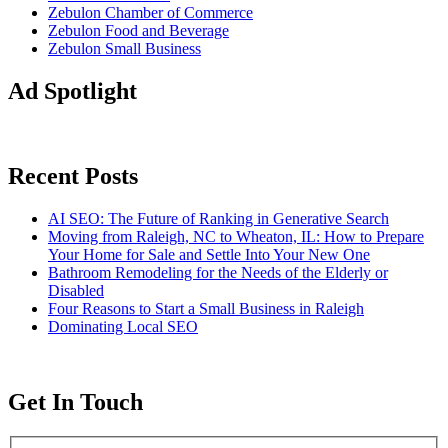
Zebulon Chamber of Commerce
Zebulon Food and Beverage
Zebulon Small Business
Ad Spotlight
Recent Posts
AI SEO: The Future of Ranking in Generative Search
Moving from Raleigh, NC to Wheaton, IL: How to Prepare
Your Home for Sale and Settle Into Your New One
Bathroom Remodeling for the Needs of the Elderly or
Disabled
Four Reasons to Start a Small Business in Raleigh
Dominating Local SEO
Get In Touch