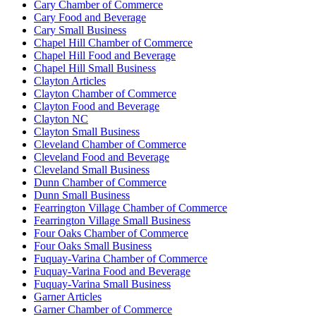
Cary Chamber of Commerce
Cary Food and Beverage
Cary Small Business
Chapel Hill Chamber of Commerce
Chapel Hill Food and Beverage
Chapel Hill Small Business
Clayton Articles
Clayton Chamber of Commerce
Clayton Food and Beverage
Clayton NC
Clayton Small Business
Cleveland Chamber of Commerce
Cleveland Food and Beverage
Cleveland Small Business
Dunn Chamber of Commerce
Dunn Small Business
Fearrington Village Chamber of Commerce
Fearrington Village Small Business
Four Oaks Chamber of Commerce
Four Oaks Small Business
Fuquay-Varina Chamber of Commerce
Fuquay-Varina Food and Beverage
Fuquay-Varina Small Business
Garner Articles
Garner Chamber of Commerce