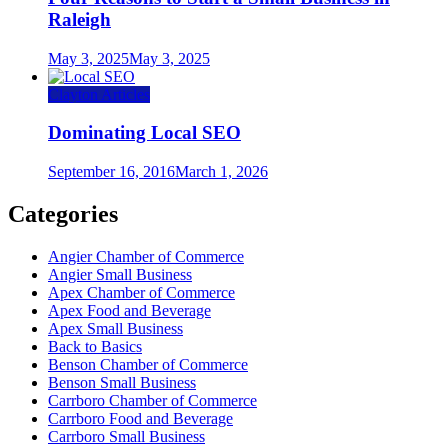
Raleigh
May 3, 2025
May 3, 2025
Clayton Articles
Dominating Local SEO
September 16, 2016
March 1, 2026
Categories
Angier Chamber of Commerce
Angier Small Business
Apex Chamber of Commerce
Apex Food and Beverage
Apex Small Business
Back to Basics
Benson Chamber of Commerce
Benson Small Business
Carrboro Chamber of Commerce
Carrboro Food and Beverage
Carrboro Small Business