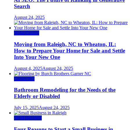
Search
August 24, 2025
Wake County
Moving from Raleigh, NC to Wheaton, IL:
How to Prepare Your Home for Sale and Settle
Into Your New One
August 4, 2025
August 24, 2025
Garner NC
Bathroom Remodeling for the Needs of the
Elderly or Disabled
July 15, 2025
August 24, 2025
Small Business
Four Reasons to Start a Small Business in