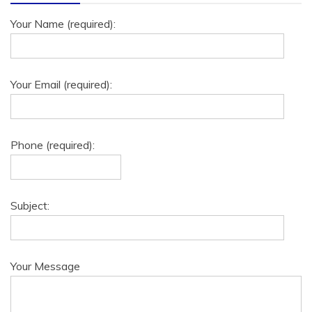
Your Name (required):
Your Email (required):
Phone (required):
Subject:
Your Message