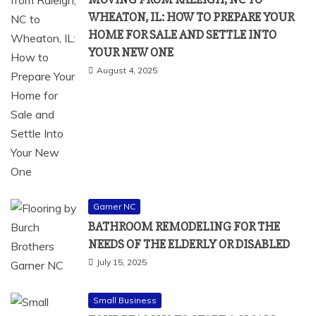
WHEATON, IL: HOW TO PREPARE YOUR
HOME FOR SALE AND SETTLE INTO
YOUR NEW ONE
August 4, 2025
Garner NC
BATHROOM REMODELING FOR THE
NEEDS OF THE ELDERLY OR DISABLED
July 15, 2025
Small Business