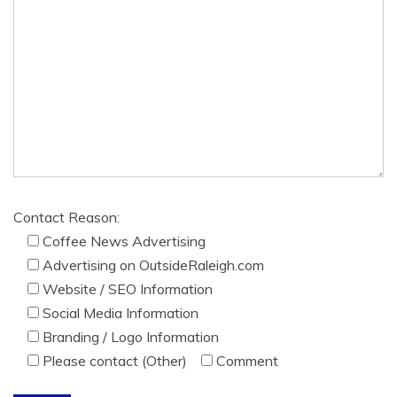
Contact Reason:
Coffee News Advertising
Advertising on OutsideRaleigh.com
Website / SEO Information
Social Media Information
Branding / Logo Information
Please contact (Other)
Comment