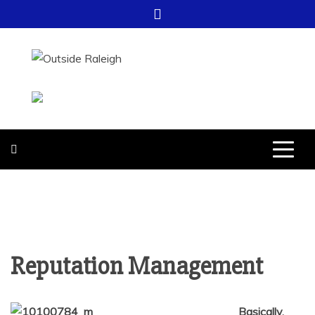
Skip
to
content
OUTSIDE
FOR EVERYTHING – OUTSIDE
RALEIGH
RALEIGH
Reputation Management
Basically,