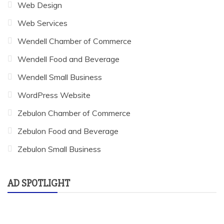
Web Design
Web Services
Wendell Chamber of Commerce
Wendell Food and Beverage
Wendell Small Business
WordPress Website
Zebulon Chamber of Commerce
Zebulon Food and Beverage
Zebulon Small Business
AD SPOTLIGHT