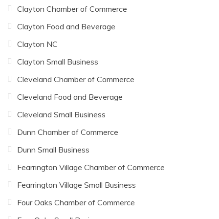
Clayton Chamber of Commerce
Clayton Food and Beverage
Clayton NC
Clayton Small Business
Cleveland Chamber of Commerce
Cleveland Food and Beverage
Cleveland Small Business
Dunn Chamber of Commerce
Dunn Small Business
Fearrington Village Chamber of Commerce
Fearrington Village Small Business
Four Oaks Chamber of Commerce