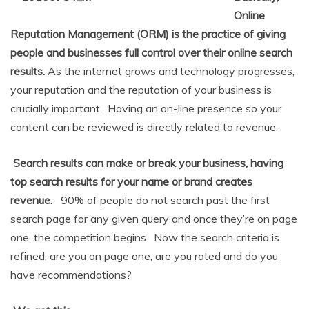
Online
Reputation Management (ORM) is the practice of giving
people and businesses full control over their online search
results.
As the internet grows and technology progresses,
your reputation and the reputation of your business is
crucially important. Having an on-line presence so your
content can be reviewed is directly related to revenue.
Search results can make or break your business, having
top search results for your name or brand creates
revenue.
90% of people do not search past the first
search page for any given query and once they’re on page
one, the competition begins. Now the search criteria is
refined; are you on page one, are you rated and do you
have recommendations?