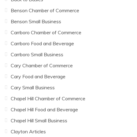
Benson Chamber of Commerce
Benson Small Business
Carrboro Chamber of Commerce
Carrboro Food and Beverage
Carrboro Small Business
Cary Chamber of Commerce
Cary Food and Beverage
Cary Small Business
Chapel Hill Chamber of Commerce
Chapel Hill Food and Beverage
Chapel Hill Small Business
Clayton Articles