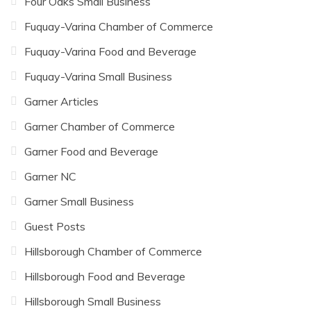
Four Oaks Small Business
Fuquay-Varina Chamber of Commerce
Fuquay-Varina Food and Beverage
Fuquay-Varina Small Business
Garner Articles
Garner Chamber of Commerce
Garner Food and Beverage
Garner NC
Garner Small Business
Guest Posts
Hillsborough Chamber of Commerce
Hillsborough Food and Beverage
Hillsborough Small Business