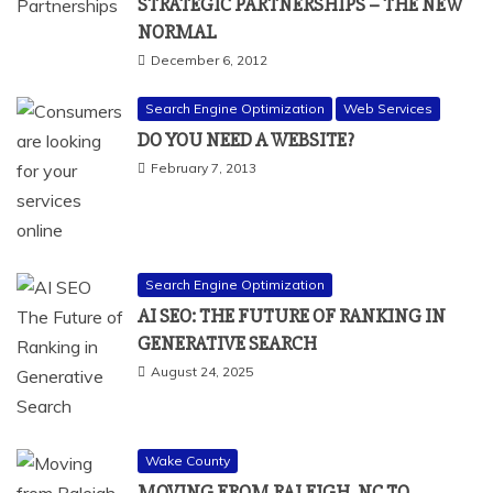
STRATEGIC PARTNERSHIPS – THE NEW
NORMAL
December 6, 2012
Search Engine Optimization
Web Services
DO YOU NEED A WEBSITE?
February 7, 2013
Search Engine Optimization
AI SEO: THE FUTURE OF RANKING IN
GENERATIVE SEARCH
August 24, 2025
Wake County
MOVING FROM RALEIGH, NC TO