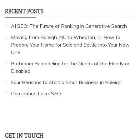
RECENT POSTS
AI SEO: The Future of Ranking in Generative Search
Moving from Raleigh, NC to Wheaton, IL: How to
Prepare Your Home for Sale and Settle Into Your New
One
Bathroom Remodeling for the Needs of the Elderly or
Disabled
Four Reasons to Start a Small Business in Raleigh
Dominating Local SEO
GET IN TOUCH