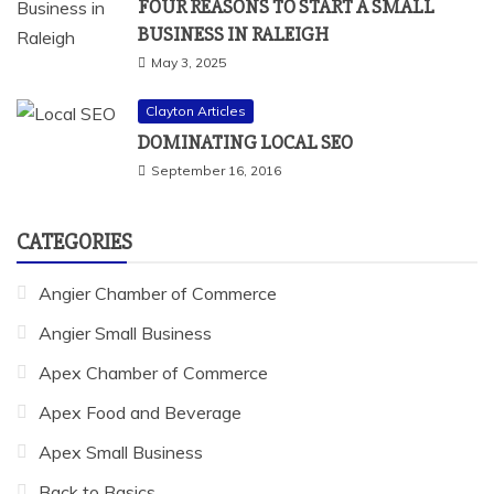
FOUR REASONS TO START A SMALL
BUSINESS IN RALEIGH
May 3, 2025
Clayton Articles
DOMINATING LOCAL SEO
September 16, 2016
CATEGORIES
Angier Chamber of Commerce
Angier Small Business
Apex Chamber of Commerce
Apex Food and Beverage
Apex Small Business
Back to Basics