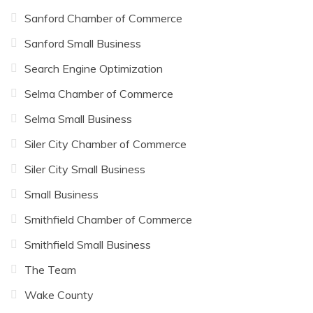
Sanford Chamber of Commerce
Sanford Small Business
Search Engine Optimization
Selma Chamber of Commerce
Selma Small Business
Siler City Chamber of Commerce
Siler City Small Business
Small Business
Smithfield Chamber of Commerce
Smithfield Small Business
The Team
Wake County