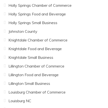
Holly Springs Chamber of Commerce
Holly Springs Food and Beverage
Holly Springs Small Business
Johnston County
Knightdale Chamber of Commerce
Knightdale Food and Beverage
Knightdale Small Business
Lillington Chamber of Commerce
Lillington Food and Beverage
Lillington Small Business
Louisburg Chamber of Commerce
Louisburg NC