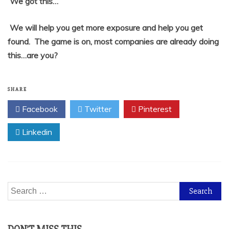
We got this…
We will help you get more exposure and help you get
found. The game is on, most companies are already doing
this…are you?
SHARE
Facebook
Twitter
Pinterest
Linkedin
Search
for: