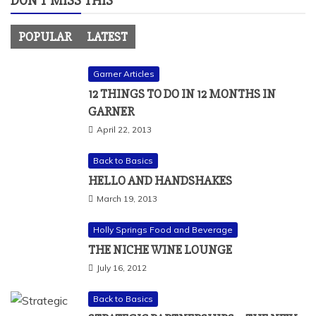
DON’T MISS THIS
POPULAR
LATEST
Garner Articles
12 THINGS TO DO IN 12 MONTHS IN
GARNER
April 22, 2013
Back to Basics
HELLO AND HANDSHAKES
March 19, 2013
Holly Springs Food and Beverage
THE NICHE WINE LOUNGE
July 16, 2012
Back to Basics