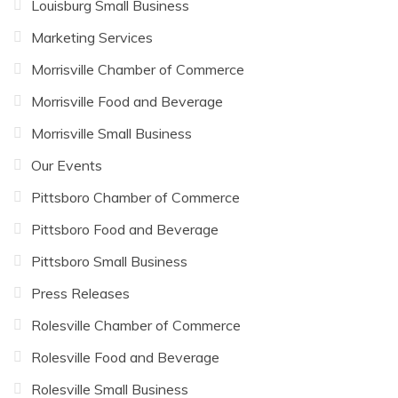
Louisburg Small Business
Marketing Services
Morrisville Chamber of Commerce
Morrisville Food and Beverage
Morrisville Small Business
Our Events
Pittsboro Chamber of Commerce
Pittsboro Food and Beverage
Pittsboro Small Business
Press Releases
Rolesville Chamber of Commerce
Rolesville Food and Beverage
Rolesville Small Business