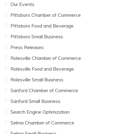
Our Events
Pittsboro Chamber of Commerce
Pittsboro Food and Beverage
Pittsboro Small Business
Press Releases
Rolesville Chamber of Commerce
Rolesville Food and Beverage
Rolesville Small Business
Sanford Chamber of Commerce
Sanford Small Business
Search Engine Optimization
Selma Chamber of Commerce
Selma Small Business