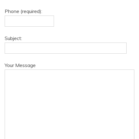
Phone (required):
Subject:
Your Message