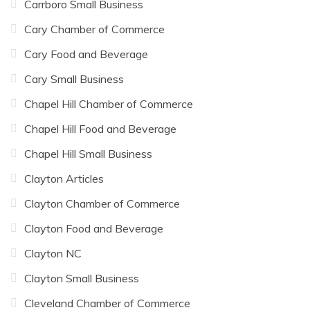
Carrboro Small Business
Cary Chamber of Commerce
Cary Food and Beverage
Cary Small Business
Chapel Hill Chamber of Commerce
Chapel Hill Food and Beverage
Chapel Hill Small Business
Clayton Articles
Clayton Chamber of Commerce
Clayton Food and Beverage
Clayton NC
Clayton Small Business
Cleveland Chamber of Commerce