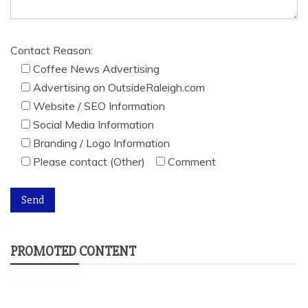
Contact Reason:
Coffee News Advertising
Advertising on OutsideRaleigh.com
Website / SEO Information
Social Media Information
Branding / Logo Information
Please contact (Other)
Comment
PROMOTED CONTENT