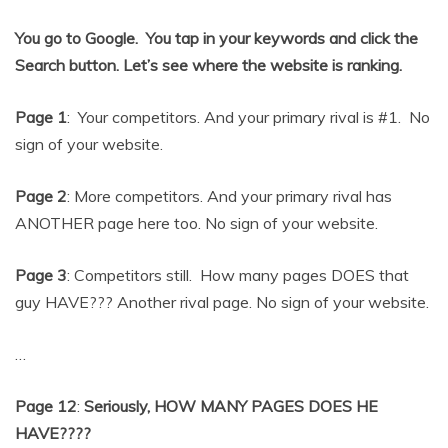
You go to Google. You tap in your keywords and click the
Search button. Let’s see where the website is ranking.
Page 1
: Your competitors. And your primary rival is #1. No
sign of your website.
Page 2
: More competitors. And your primary rival has
ANOTHER page here too. No sign of your website.
Page 3
: Competitors still. How many pages DOES that
guy HAVE??? Another rival page. No sign of your website.
…
Page 12
:
Seriously, HOW MANY PAGES DOES HE
HAVE????