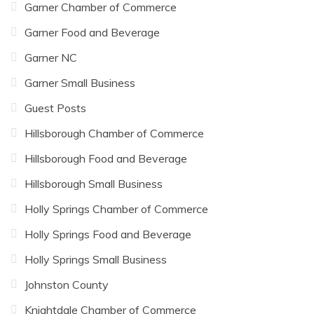
Garner Chamber of Commerce
Garner Food and Beverage
Garner NC
Garner Small Business
Guest Posts
Hillsborough Chamber of Commerce
Hillsborough Food and Beverage
Hillsborough Small Business
Holly Springs Chamber of Commerce
Holly Springs Food and Beverage
Holly Springs Small Business
Johnston County
Knightdale Chamber of Commerce