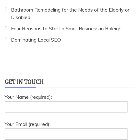
Bathroom Remodeling for the Needs of the Elderly or
Disabled
Four Reasons to Start a Small Business in Raleigh
Dominating Local SEO
GET IN TOUCH
Your Name (required):
Your Email (required):