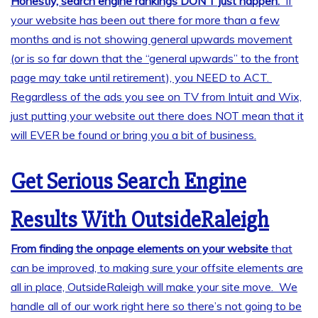
Honestly, search engine rankings DON’T just happen.
If
your website has been out there for more than a few
months and is not showing general upwards movement
(or is so far down that the “general upwards” to the front
page may take until retirement), you NEED to ACT.
Regardless of the ads you see on TV from Intuit and Wix,
just putting your website out there does NOT mean that it
will EVER be found or bring you a bit of business.
Get Serious Search Engine
Results With OutsideRaleigh
From finding the onpage elements on your website
that
can be improved, to making sure your offsite elements are
all in place, OutsideRaleigh will make your site move. We
handle all of our work right here so there’s not going to be