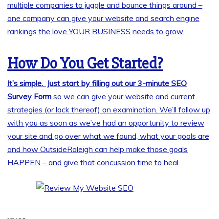
multiple companies to juggle and bounce things around –
one company can give your website and search engine
rankings the love YOUR BUSINESS needs to grow.
How Do You Get Started?
It’s simple. Just start by filling out our 3-minute SEO
Survey Form
so we can give your website and current
strategies (or lack thereof) an examination. We’ll follow up
with you as soon as we’ve had an opportunity to review
your site and go over what we found, what your goals are
and how OutsideRaleigh can help make those goals
HAPPEN – and give that concussion time to heal.