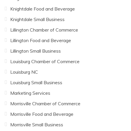
Knightdale Food and Beverage
Knightdale Small Business
Lillington Chamber of Commerce
Lillington Food and Beverage
Lillington Small Business
Louisburg Chamber of Commerce
Louisburg NC
Louisburg Small Business
Marketing Services
Morrisville Chamber of Commerce
Morrisville Food and Beverage
Morrisville Small Business