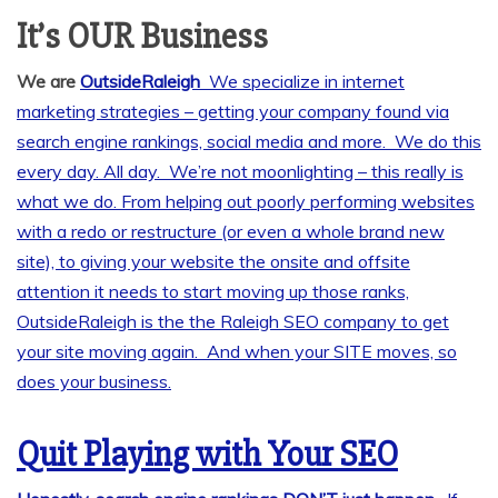
It’s OUR Business
We are
OutsideRaleigh
We specialize in internet
marketing strategies – getting your company found via
search engine rankings, social media and more. We do this
every day. All day. We’re not moonlighting – this really is
what we do. From helping out poorly performing websites
with a redo or restructure (or even a whole brand new
site), to giving your website the onsite and offsite
attention it needs to start moving up those ranks,
OutsideRaleigh is the the Raleigh SEO company to get
your site moving again. And when your SITE moves, so
does your business.
Quit Playing with Your SEO