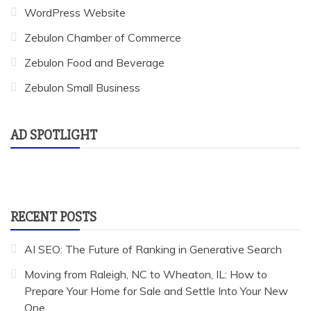
WordPress Website
Zebulon Chamber of Commerce
Zebulon Food and Beverage
Zebulon Small Business
AD SPOTLIGHT
RECENT POSTS
AI SEO: The Future of Ranking in Generative Search
Moving from Raleigh, NC to Wheaton, IL: How to
Prepare Your Home for Sale and Settle Into Your New
One