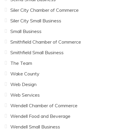
Siler City Chamber of Commerce
Siler City Small Business
Small Business
Smithfield Chamber of Commerce
Smithfield Small Business
The Team
Wake County
Web Design
Web Services
Wendell Chamber of Commerce
Wendell Food and Beverage
Wendell Small Business