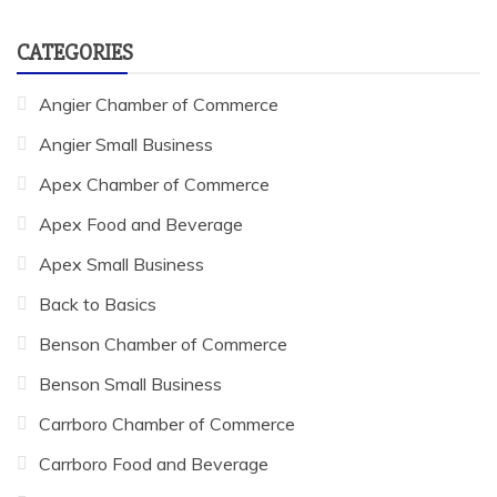
CATEGORIES
Angier Chamber of Commerce
Angier Small Business
Apex Chamber of Commerce
Apex Food and Beverage
Apex Small Business
Back to Basics
Benson Chamber of Commerce
Benson Small Business
Carrboro Chamber of Commerce
Carrboro Food and Beverage