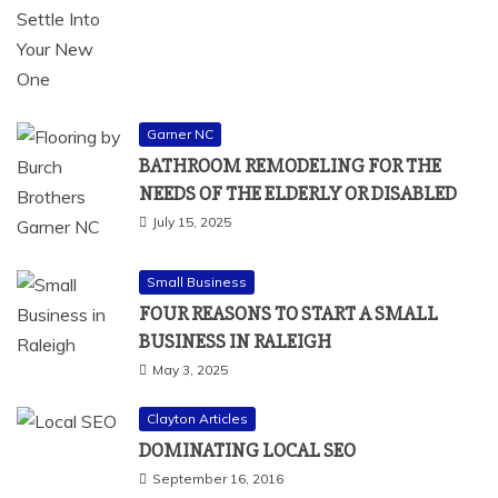
Garner NC
BATHROOM REMODELING FOR THE
NEEDS OF THE ELDERLY OR DISABLED
July 15, 2025
Small Business
FOUR REASONS TO START A SMALL
BUSINESS IN RALEIGH
May 3, 2025
Clayton Articles
DOMINATING LOCAL SEO
September 16, 2016