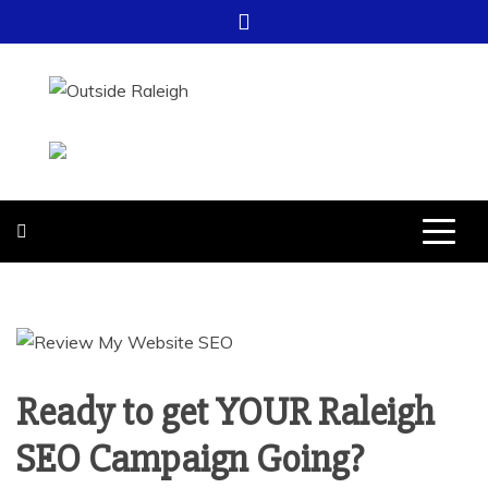
Skip
to
content
OUTSIDE
FOR EVERYTHING – OUTSIDE
RALEIGH
RALEIGH
Ready to get YOUR Raleigh
SEO Campaign Going?