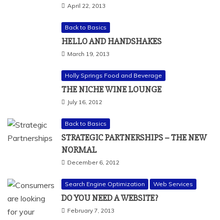
April 22, 2013
Back to Basics
HELLO AND HANDSHAKES
March 19, 2013
Holly Springs Food and Beverage
THE NICHE WINE LOUNGE
July 16, 2012
Back to Basics
STRATEGIC PARTNERSHIPS – THE NEW
NORMAL
December 6, 2012
Search Engine Optimization
Web Services
DO YOU NEED A WEBSITE?
February 7, 2013