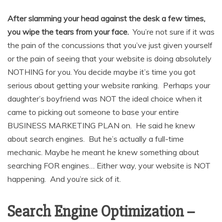
After slamming your head against the desk a few times,
you wipe the tears from your face.
You’re not sure if it was
the pain of the concussions that you’ve just given yourself
or the pain of seeing that your website is doing absolutely
NOTHING for you. You decide maybe it’s time you got
serious about getting your website ranking. Perhaps your
daughter’s boyfriend was NOT the ideal choice when it
came to picking out someone to base your entire
BUSINESS MARKETING PLAN on. He said he knew
about search engines. But he’s actually a full-time
mechanic. Maybe he meant he knew something about
searching FOR engines… Either way, your website is NOT
happening. And you’re sick of it.
Search Engine Optimization –