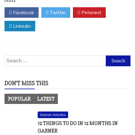
SHARE
Facebook
Twitter
Pinterest
Linkedin
Search
for:
DON’T MISS THIS
POPULAR
LATEST
Garner Articles
12 THINGS TO DO IN 12 MONTHS IN
GARNER