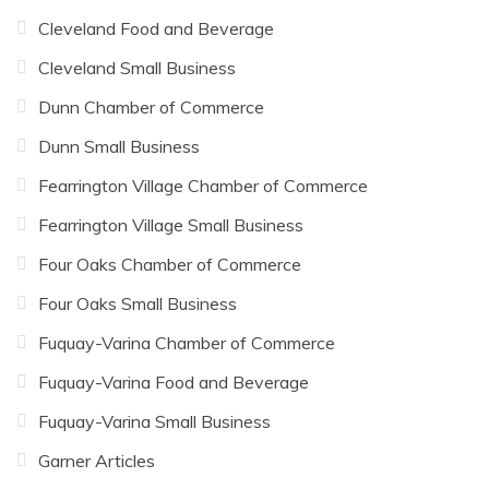
Cleveland Food and Beverage
Cleveland Small Business
Dunn Chamber of Commerce
Dunn Small Business
Fearrington Village Chamber of Commerce
Fearrington Village Small Business
Four Oaks Chamber of Commerce
Four Oaks Small Business
Fuquay-Varina Chamber of Commerce
Fuquay-Varina Food and Beverage
Fuquay-Varina Small Business
Garner Articles