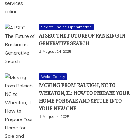
Search Engine Optimization
AI SEO: THE FUTURE OF RANKING IN
GENERATIVE SEARCH
August 24, 2025
Wake County
MOVING FROM RALEIGH, NC TO
WHEATON, IL: HOW TO PREPARE YOUR
HOME FOR SALE AND SETTLE INTO
YOUR NEW ONE
August 4, 2025