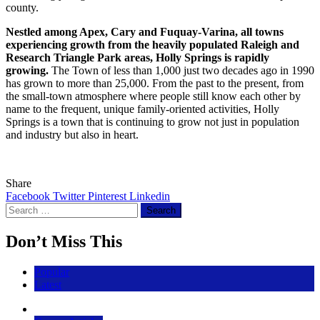
county.
Nestled among Apex, Cary and Fuquay-Varina, all towns
experiencing growth from the heavily populated Raleigh and
Research Triangle Park areas, Holly Springs is rapidly
growing.
The Town of less than 1,000 just two decades ago in 1990
has grown to more than 25,000. From the past to the present, from
the small-town atmosphere where people still know each other by
name to the frequent, unique family-oriented activities, Holly
Springs is a town that is continuing to grow not just in population
and industry but also in heart.
Share
Facebook
Twitter
Pinterest
Linkedin
Search
for:
Don’t Miss This
Popular
Latest