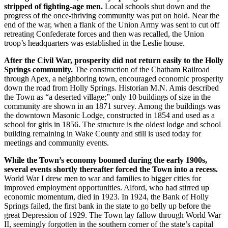
stripped of fighting-age men.
Local schools shut down and the
progress of the once-thriving community was put on hold. Near the
end of the war, when a flank of the Union Army was sent to cut off
retreating Confederate forces and then was recalled, the Union
troop’s headquarters was established in the Leslie house.
After the Civil War, prosperity did not return easily to the Holly
Springs community.
The construction of the Chatham Railroad
through Apex, a neighboring town, encouraged economic prosperity
down the road from Holly Springs. Historian M.N. Amis described
the Town as “a deserted village;” only 10 buildings of size in the
community are shown in an 1871 survey. Among the buildings was
the downtown Masonic Lodge, constructed in 1854 and used as a
school for girls in 1856. The structure is the oldest lodge and school
building remaining in Wake County and still is used today for
meetings and community events.
While the Town’s economy boomed during the early 1900s,
several events shortly thereafter forced the Town into a recess.
World War I drew men to war and families to bigger cities for
improved employment opportunities. Alford, who had stirred up
economic momentum, died in 1923. In 1924, the Bank of Holly
Springs failed, the first bank in the state to go belly up before the
great Depression of 1929. The Town lay fallow through World War
II, seemingly forgotten in the southern corner of the state’s capital