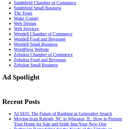
Smithfield Chamber of Commerce
Smithfield Small Business
The Team
Wake County
Web Design
Web Services
Wendell Chamber of Commerce
Wendell Food and Beverage
Wendell Small Business
WordPress Website
Zebulon Chamber of Commerce
Zebulon Food and Beverage
Zebulon Small Business
Ad Spotlight
Recent Posts
AI SEO: The Future of Ranking in Generative Search
Moving from Raleigh, NC to Wheaton, IL: How to Prepare
Your Home for Sale and Settle Into Your New One