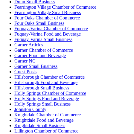
Dunn Small Business
Fearrington Village Chamber of Commerce
Fearrington Village Small Business
Four Oaks Chamber of Commerce
Four Oaks Small Business
Fuquay-Varina Chamber of Commerce
Fuquay-Varina Food and Beverage
Fuquay-Varina Small Business
Garner Articles
Garner Chamber of Commerce
Garner Food and Beverage
Garner NC
Garner Small Business
Guest Posts
Hillsborough Chamber of Commerce
Hillsborough Food and Beverage
Hillsborough Small Business
Holly Springs Chamber of Commerce
Holly Springs Food and Beverage
Holly Springs Small Business
Johnston County
Knightdale Chamber of Commerce
Knightdale Food and Beverage
Knightdale Small Business
Lillington Chamber of Commerce