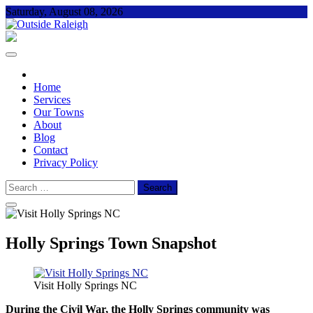
Skip
Saturday, August 08, 2026
to
content
Outside Raleigh
For Everything – Outside Raleigh
Home
Services
Our Towns
About
Blog
Contact
Privacy Policy
Search
for:
Holly Springs Town Snapshot
Visit Holly Springs NC
During the Civil War, the Holly Springs community was