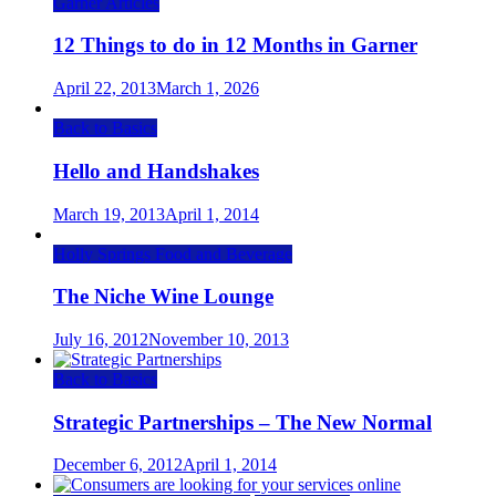
Garner Articles
12 Things to do in 12 Months in Garner
April 22, 2013
March 1, 2026
Back to Basics
Hello and Handshakes
March 19, 2013
April 1, 2014
Holly Springs Food and Beverage
The Niche Wine Lounge
July 16, 2012
November 10, 2013
Back to Basics
Strategic Partnerships – The New Normal
December 6, 2012
April 1, 2014