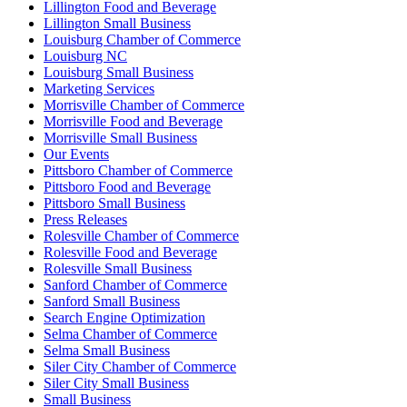
Lillington Food and Beverage
Lillington Small Business
Louisburg Chamber of Commerce
Louisburg NC
Louisburg Small Business
Marketing Services
Morrisville Chamber of Commerce
Morrisville Food and Beverage
Morrisville Small Business
Our Events
Pittsboro Chamber of Commerce
Pittsboro Food and Beverage
Pittsboro Small Business
Press Releases
Rolesville Chamber of Commerce
Rolesville Food and Beverage
Rolesville Small Business
Sanford Chamber of Commerce
Sanford Small Business
Search Engine Optimization
Selma Chamber of Commerce
Selma Small Business
Siler City Chamber of Commerce
Siler City Small Business
Small Business