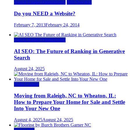
Search Engine Optimization
Web Services
Do you NEED a Website?
February 7, 2013
February 24, 2014
Search Engine Optimization
AI SEO: The Future of Ranking in Generative
Search
August 24, 2025
Wake County
Moving from Raleigh, NC to Wheaton, IL:
How to Prepare Your Home for Sale and Settle
Into Your New One
August 4, 2025
August 24, 2025