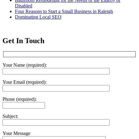
Bathroom Remodeling for the Needs of the Elderly or
Disabled
Four Reasons to Start a Small Business in Raleigh
Dominating Local SEO
Get In Touch
Your Name (required):
Your Email (required):
Phone (required):
Subject:
Your Message