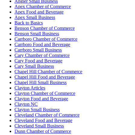
Angier Small Business
Apex Chamber of Commerce
Apex Food and Beverage
Apex Small Business
Back to Basics
Benson Chamber of Commerce
Benson Small Business
Carrboro Chamber of Commerce
Carrboro Food and Beverage
Carrboro Small Business
Cary Chamber of Commerce
Cary Food and Beverage
Cary Small Business
Chapel Hill Chamber of Commerce
Chapel Hill Food and Beverage
Chapel Hill Small Business
Clayton Articles
Clayton Chamber of Commerce
Clayton Food and Beverage
Clayton NC
Clayton Small Business
Cleveland Chamber of Commerce
Cleveland Food and Beverage
Cleveland Small Business
Dunn Chamber of Commerce