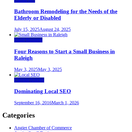
Garner NC
Bathroom Remodeling for the Needs of the
Elderly or Disabled
July 15, 2025
August 24, 2025
Small Business
Four Reasons to Start a Small Business in
Raleigh
May 3, 2025
May 3, 2025
Clayton Articles
Dominating Local SEO
September 16, 2016
March 1, 2026
Categories
Angier Chamber of Commerce