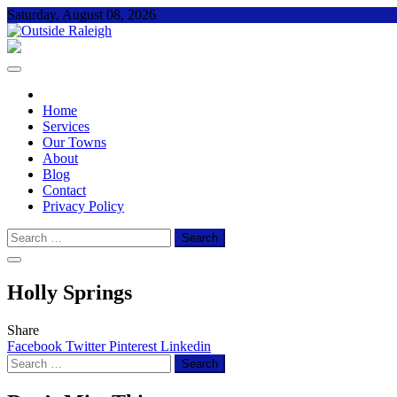
Skip
Saturday, August 08, 2026
to
content
Outside Raleigh
For Everything – Outside Raleigh
Home
Services
Our Towns
About
Blog
Contact
Privacy Policy
Search
for:
Holly Springs
Share
Facebook
Twitter
Pinterest
Linkedin
Search
for: