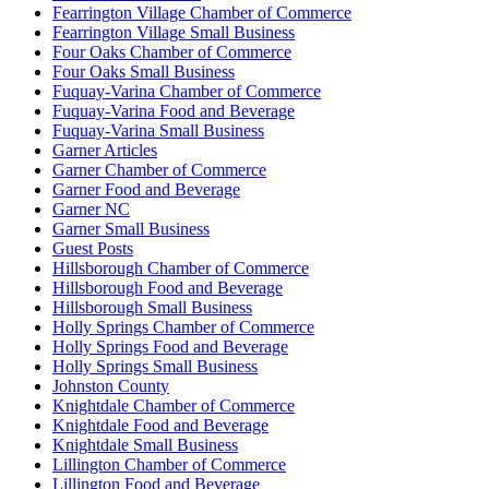
Fearrington Village Chamber of Commerce
Fearrington Village Small Business
Four Oaks Chamber of Commerce
Four Oaks Small Business
Fuquay-Varina Chamber of Commerce
Fuquay-Varina Food and Beverage
Fuquay-Varina Small Business
Garner Articles
Garner Chamber of Commerce
Garner Food and Beverage
Garner NC
Garner Small Business
Guest Posts
Hillsborough Chamber of Commerce
Hillsborough Food and Beverage
Hillsborough Small Business
Holly Springs Chamber of Commerce
Holly Springs Food and Beverage
Holly Springs Small Business
Johnston County
Knightdale Chamber of Commerce
Knightdale Food and Beverage
Knightdale Small Business
Lillington Chamber of Commerce
Lillington Food and Beverage