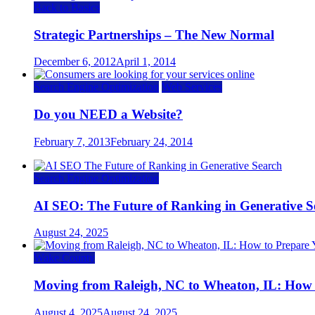
Back to Basics
Strategic Partnerships – The New Normal
December 6, 2012
April 1, 2014
Search Engine Optimization
Web Services
Do you NEED a Website?
February 7, 2013
February 24, 2014
Search Engine Optimization
AI SEO: The Future of Ranking in Generative S
August 24, 2025
Wake County
Moving from Raleigh, NC to Wheaton, IL: How t
August 4, 2025
August 24, 2025