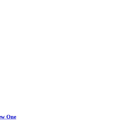
New One