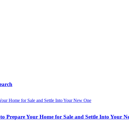
earch
o Prepare Your Home for Sale and Settle Into Your 