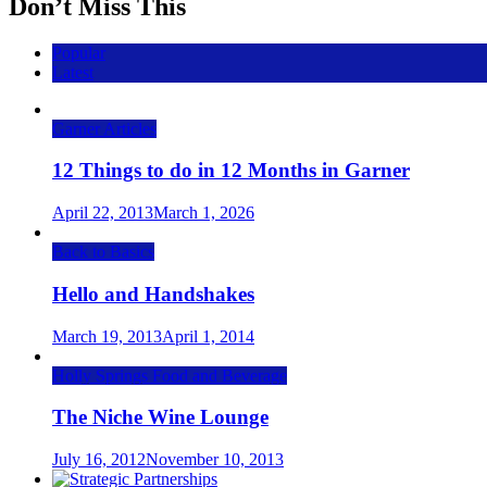
Don’t Miss This
Popular
Latest
Garner Articles
12 Things to do in 12 Months in Garner
April 22, 2013
March 1, 2026
Back to Basics
Hello and Handshakes
March 19, 2013
April 1, 2014
Holly Springs Food and Beverage
The Niche Wine Lounge
July 16, 2012
November 10, 2013