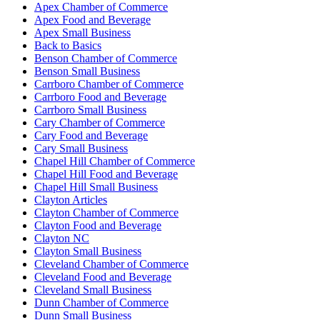
Apex Chamber of Commerce
Apex Food and Beverage
Apex Small Business
Back to Basics
Benson Chamber of Commerce
Benson Small Business
Carrboro Chamber of Commerce
Carrboro Food and Beverage
Carrboro Small Business
Cary Chamber of Commerce
Cary Food and Beverage
Cary Small Business
Chapel Hill Chamber of Commerce
Chapel Hill Food and Beverage
Chapel Hill Small Business
Clayton Articles
Clayton Chamber of Commerce
Clayton Food and Beverage
Clayton NC
Clayton Small Business
Cleveland Chamber of Commerce
Cleveland Food and Beverage
Cleveland Small Business
Dunn Chamber of Commerce
Dunn Small Business