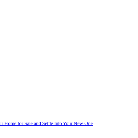
r Home for Sale and Settle Into Your New One