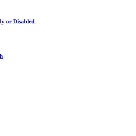
ly or Disabled
gh