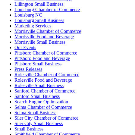
Lillington Small Business
Louisburg Chamber of Commerce
Louisburg NC
Louisburg Small Business
Marketing Services
Morrisville Chamber of Commerce
Morrisville Food and Beverage
Morrisville Small Business
Our Events
Pittsboro Chamber of Commerce
Pittsboro Food and Beverage
Pittsboro Small Business
Press Releases
Rolesville Chamber of Commerce
Rolesville Food and Beverage
Rolesville Small Business
Sanford Chamber of Commerce
Sanford Small Business
Search Engine Optimization
Selma Chamber of Commerce
Selma Small Business
Siler City Chamber of Commerce
Siler City Small Business
Small Business
Smithfield Chamber of Commerce