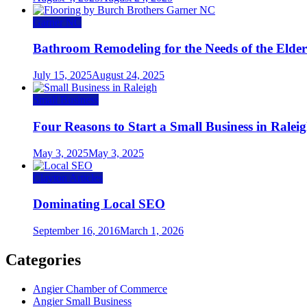
Garner NC
Bathroom Remodeling for the Needs of the Elder
July 15, 2025
August 24, 2025
Small Business
Four Reasons to Start a Small Business in Ralei
May 3, 2025
May 3, 2025
Clayton Articles
Dominating Local SEO
September 16, 2016
March 1, 2026
Categories
Angier Chamber of Commerce
Angier Small Business