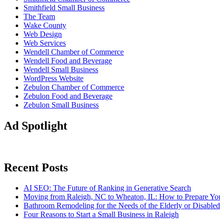
Smithfield Small Business
The Team
Wake County
Web Design
Web Services
Wendell Chamber of Commerce
Wendell Food and Beverage
Wendell Small Business
WordPress Website
Zebulon Chamber of Commerce
Zebulon Food and Beverage
Zebulon Small Business
Ad Spotlight
Recent Posts
AI SEO: The Future of Ranking in Generative Search
Moving from Raleigh, NC to Wheaton, IL: How to Prepare You
Bathroom Remodeling for the Needs of the Elderly or Disabled
Four Reasons to Start a Small Business in Raleigh