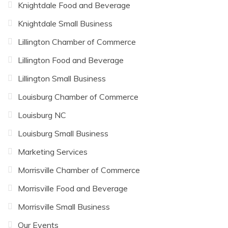
Knightdale Food and Beverage
Knightdale Small Business
Lillington Chamber of Commerce
Lillington Food and Beverage
Lillington Small Business
Louisburg Chamber of Commerce
Louisburg NC
Louisburg Small Business
Marketing Services
Morrisville Chamber of Commerce
Morrisville Food and Beverage
Morrisville Small Business
Our Events