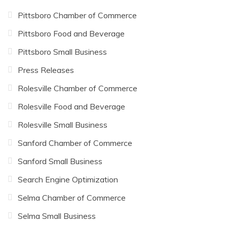
Pittsboro Chamber of Commerce
Pittsboro Food and Beverage
Pittsboro Small Business
Press Releases
Rolesville Chamber of Commerce
Rolesville Food and Beverage
Rolesville Small Business
Sanford Chamber of Commerce
Sanford Small Business
Search Engine Optimization
Selma Chamber of Commerce
Selma Small Business