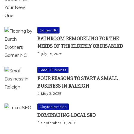
Garner NC
BATHROOM REMODELING FOR THE
NEEDS OF THE ELDERLY OR DISABLED
July 15, 2025
Small Business
FOUR REASONS TO START A SMALL
BUSINESS IN RALEIGH
May 3, 2025
Clayton Articles
DOMINATING LOCAL SEO
September 16, 2016