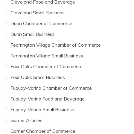
Cleveland Food and Beverage
Cleveland Small Business
Dunn Chamber of Commerce
Dunn Small Business
Fearrington Village Chamber of Commerce
Fearrington Village Small Business
Four Oaks Chamber of Commerce
Four Oaks Small Business
Fuquay-Varina Chamber of Commerce
Fuquay-Varina Food and Beverage
Fuquay-Varina Small Business
Garner Articles
Garner Chamber of Commerce