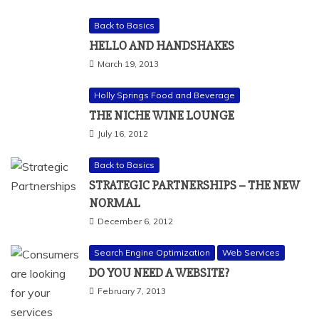
Back to Basics
HELLO AND HANDSHAKES
March 19, 2013
Holly Springs Food and Beverage
THE NICHE WINE LOUNGE
July 16, 2012
Back to Basics
STRATEGIC PARTNERSHIPS – THE NEW
NORMAL
December 6, 2012
Search Engine Optimization
Web Services
DO YOU NEED A WEBSITE?
February 7, 2013