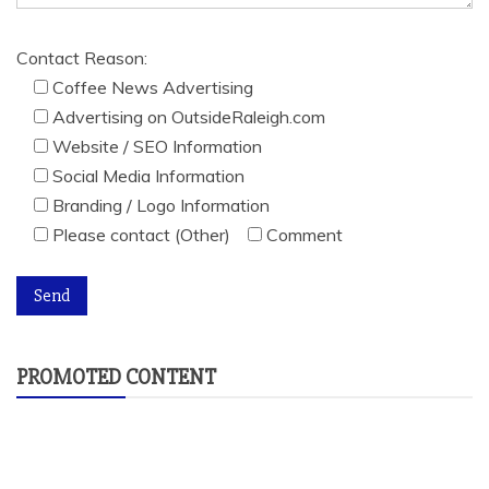
Contact Reason:
Coffee News Advertising
Advertising on OutsideRaleigh.com
Website / SEO Information
Social Media Information
Branding / Logo Information
Please contact (Other)
Comment
PROMOTED CONTENT