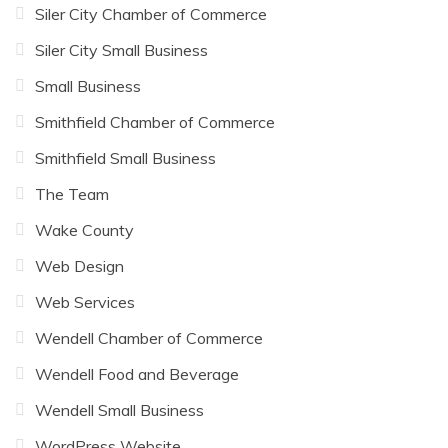
Siler City Chamber of Commerce
Siler City Small Business
Small Business
Smithfield Chamber of Commerce
Smithfield Small Business
The Team
Wake County
Web Design
Web Services
Wendell Chamber of Commerce
Wendell Food and Beverage
Wendell Small Business
WordPress Website