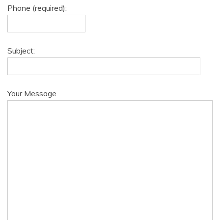
Phone (required):
Subject:
Your Message