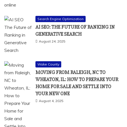
Search Engine Optimization
AI SEO: THE FUTURE OF RANKING IN
GENERATIVE SEARCH
August 24, 2025
Wake County
MOVING FROM RALEIGH, NC TO
WHEATON, IL: HOW TO PREPARE YOUR
HOME FOR SALE AND SETTLE INTO
YOUR NEW ONE
August 4, 2025