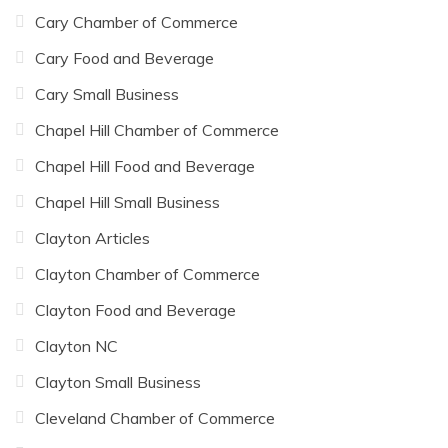
Cary Chamber of Commerce
Cary Food and Beverage
Cary Small Business
Chapel Hill Chamber of Commerce
Chapel Hill Food and Beverage
Chapel Hill Small Business
Clayton Articles
Clayton Chamber of Commerce
Clayton Food and Beverage
Clayton NC
Clayton Small Business
Cleveland Chamber of Commerce