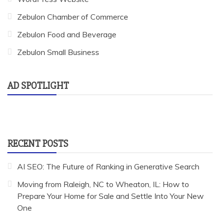
Zebulon Chamber of Commerce
Zebulon Food and Beverage
Zebulon Small Business
AD SPOTLIGHT
RECENT POSTS
AI SEO: The Future of Ranking in Generative Search
Moving from Raleigh, NC to Wheaton, IL: How to
Prepare Your Home for Sale and Settle Into Your New
One