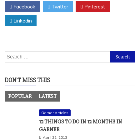
Facebook
Twitter
Pinterest
Linkedin
Search
for:
DON’T MISS THIS
POPULAR
LATEST
Garner Articles
12 THINGS TO DO IN 12 MONTHS IN
GARNER
April 22, 2013