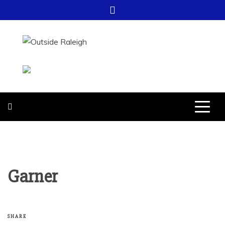
Skip
to
content
OUTSIDE
FOR EVERYTHING – OUTSIDE
RALEIGH
RALEIGH
Garner
SHARE