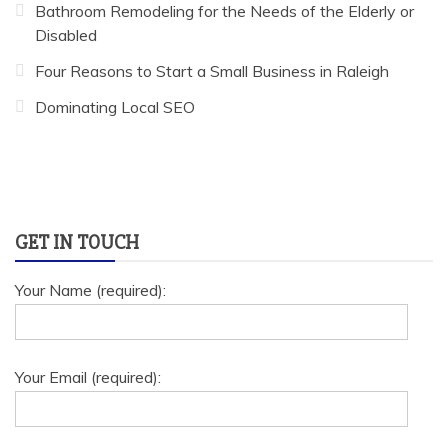
Bathroom Remodeling for the Needs of the Elderly or
Disabled
Four Reasons to Start a Small Business in Raleigh
Dominating Local SEO
GET IN TOUCH
Your Name (required):
Your Email (required):