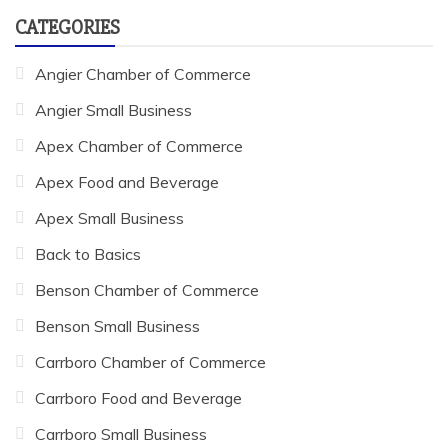
CATEGORIES
Angier Chamber of Commerce
Angier Small Business
Apex Chamber of Commerce
Apex Food and Beverage
Apex Small Business
Back to Basics
Benson Chamber of Commerce
Benson Small Business
Carrboro Chamber of Commerce
Carrboro Food and Beverage
Carrboro Small Business