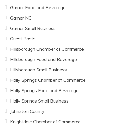
Garner Food and Beverage
Garner NC
Garner Small Business
Guest Posts
Hillsborough Chamber of Commerce
Hillsborough Food and Beverage
Hillsborough Small Business
Holly Springs Chamber of Commerce
Holly Springs Food and Beverage
Holly Springs Small Business
Johnston County
Knightdale Chamber of Commerce