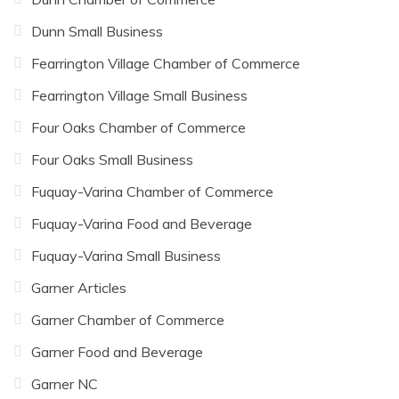
Dunn Small Business
Fearrington Village Chamber of Commerce
Fearrington Village Small Business
Four Oaks Chamber of Commerce
Four Oaks Small Business
Fuquay-Varina Chamber of Commerce
Fuquay-Varina Food and Beverage
Fuquay-Varina Small Business
Garner Articles
Garner Chamber of Commerce
Garner Food and Beverage
Garner NC