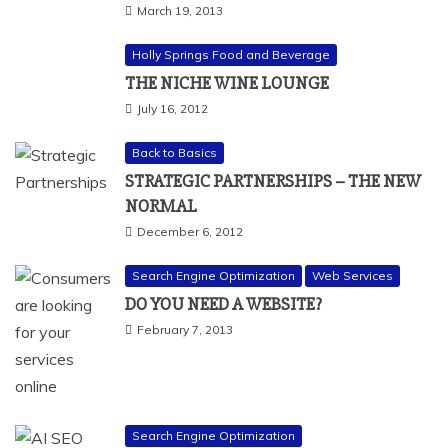
March 19, 2013
Holly Springs Food and Beverage
THE NICHE WINE LOUNGE
July 16, 2012
Back to Basics
STRATEGIC PARTNERSHIPS – THE NEW
NORMAL
December 6, 2012
Search Engine Optimization
Web Services
DO YOU NEED A WEBSITE?
February 7, 2013
Search Engine Optimization