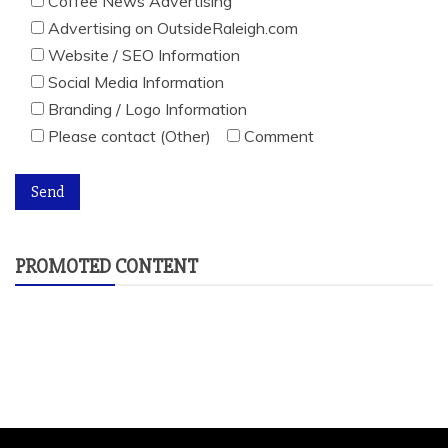
Coffee News Advertising
Advertising on OutsideRaleigh.com
Website / SEO Information
Social Media Information
Branding / Logo Information
Please contact (Other)
Comment
PROMOTED CONTENT