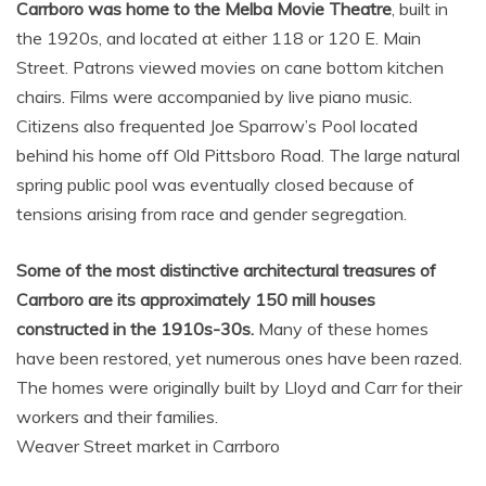
Carrboro was home to the Melba Movie Theatre
, built in
the 1920s, and located at either 118 or 120 E. Main
Street. Patrons viewed movies on cane bottom kitchen
chairs. Films were accompanied by live piano music.
Citizens also frequented Joe Sparrow’s Pool located
behind his home off Old Pittsboro Road. The large natural
spring public pool was eventually closed because of
tensions arising from race and gender segregation.
Some of the most distinctive architectural treasures of
Carrboro are its approximately 150 mill houses
constructed in the 1910s-30s.
Many of these homes
have been restored, yet numerous ones have been razed.
The homes were originally built by Lloyd and Carr for their
workers and their families.
Weaver Street market in Carrboro