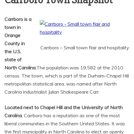
Carrboro Town Snapshot
Carrboro is a
town in
Orange
County in
Carrboro – Small town flair and hospitality
the U.S.
state of
North Carolina.
The population was 19,582 at the 2010
census. The town, which is part of the Durham-Chapel Hill
metropolitan statistical area, was named after North
Carolina industrialist Julian Shakespeare Carr.
Located next to Chapel Hill and the University of North
Carolina
, Carrboro has a reputation as one of the most
liberal communities in the Southern United States. It was
the first municipality in North Carolina to elect an openly