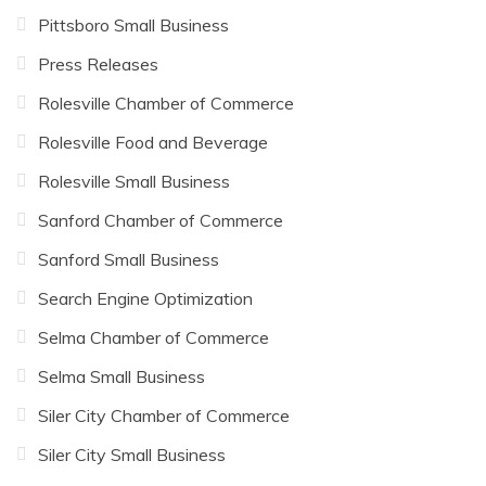
Pittsboro Small Business
Press Releases
Rolesville Chamber of Commerce
Rolesville Food and Beverage
Rolesville Small Business
Sanford Chamber of Commerce
Sanford Small Business
Search Engine Optimization
Selma Chamber of Commerce
Selma Small Business
Siler City Chamber of Commerce
Siler City Small Business