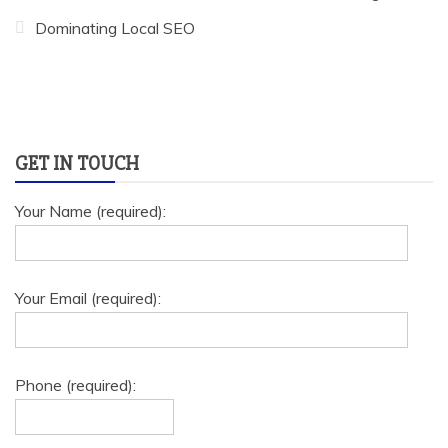
Dominating Local SEO
GET IN TOUCH
Your Name (required):
Your Email (required):
Phone (required):