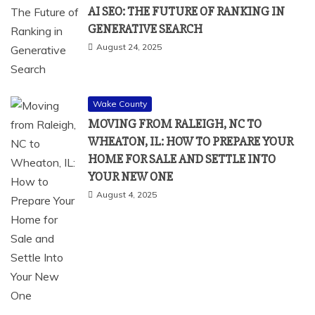
AI SEO: THE FUTURE OF RANKING IN
GENERATIVE SEARCH
August 24, 2025
Wake County
MOVING FROM RALEIGH, NC TO
WHEATON, IL: HOW TO PREPARE YOUR
HOME FOR SALE AND SETTLE INTO
YOUR NEW ONE
August 4, 2025