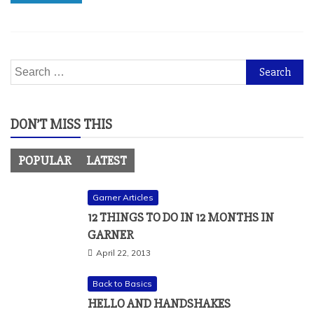
Search
for:
DON’T MISS THIS
POPULAR
LATEST
Garner Articles
12 THINGS TO DO IN 12 MONTHS IN
GARNER
April 22, 2013
Back to Basics
HELLO AND HANDSHAKES