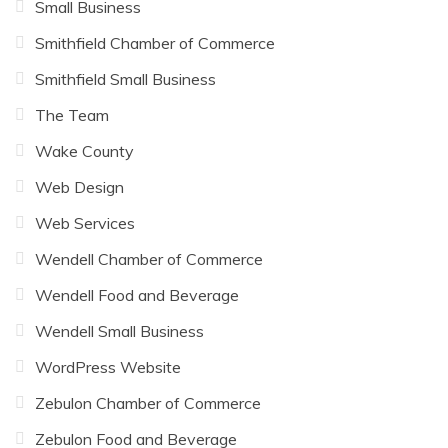
Small Business
Smithfield Chamber of Commerce
Smithfield Small Business
The Team
Wake County
Web Design
Web Services
Wendell Chamber of Commerce
Wendell Food and Beverage
Wendell Small Business
WordPress Website
Zebulon Chamber of Commerce
Zebulon Food and Beverage