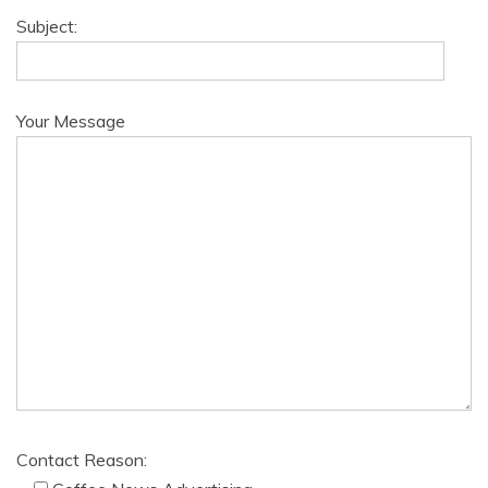
Subject:
Your Message
Contact Reason: