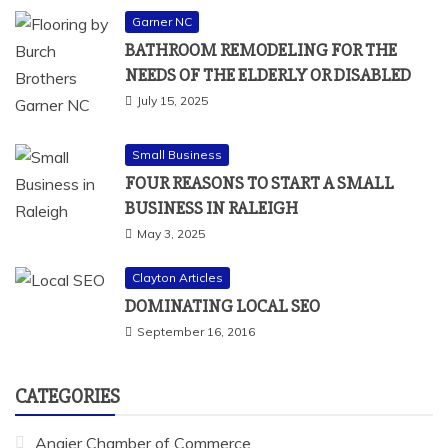
Garner NC
BATHROOM REMODELING FOR THE
NEEDS OF THE ELDERLY OR DISABLED
July 15, 2025
Small Business
FOUR REASONS TO START A SMALL
BUSINESS IN RALEIGH
May 3, 2025
Clayton Articles
DOMINATING LOCAL SEO
September 16, 2016
CATEGORIES
Angier Chamber of Commerce