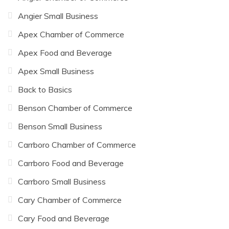
Angier Small Business
Apex Chamber of Commerce
Apex Food and Beverage
Apex Small Business
Back to Basics
Benson Chamber of Commerce
Benson Small Business
Carrboro Chamber of Commerce
Carrboro Food and Beverage
Carrboro Small Business
Cary Chamber of Commerce
Cary Food and Beverage