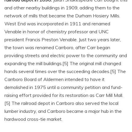
and other nearby buildings in 1909, adding them to the
network of mills that became the Durham Hosiery Mills.
West End was incorporated in 1911 and renamed
Venable in honor of chemistry professor and UNC
president Francis Preston Venable. Just two years later,
the town was renamed Carrboro, after Carr began
providing streets and electric power to the community and
expanding the mill buildings.[5] The original mill changed
hands several times over the succeeding decades.[5] The
Carrboro Board of Aldermen intended to have it
demolished in 1975 until a community petition and fund-
raising effort provided for its restoration as Carr Mill Mall.
[5] The railroad depot in Carrboro also served the local
lumber industry, and Carrboro became a major hub in the
hardwood cross-tie market.