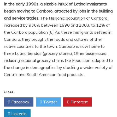
In the early 1990s, a sizable influx of Latino immigrants
began moving to Carrboro, attracted by jobs in the building
and service trades.
The Hispanic population of Carrboro
increased by 936% between 1990 and 2003, to 12% of
the Carrboro population.[6] As these immigrants settled in
Carrboro, they brought the foods and cultures of their
native countries to the town. Carrboro is now home to
three Latino tiendas (grocery stores). Other businesses,
including national grocery chains like Food Lion, adapted to
the change in demographics by stocking a wider variety of
Central and South American food products.
SHARE
Facebook
Twitter
Pinterest
Linkedin