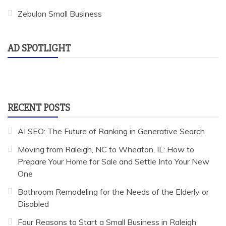
Zebulon Small Business
AD SPOTLIGHT
RECENT POSTS
AI SEO: The Future of Ranking in Generative Search
Moving from Raleigh, NC to Wheaton, IL: How to
Prepare Your Home for Sale and Settle Into Your New
One
Bathroom Remodeling for the Needs of the Elderly or
Disabled
Four Reasons to Start a Small Business in Raleigh