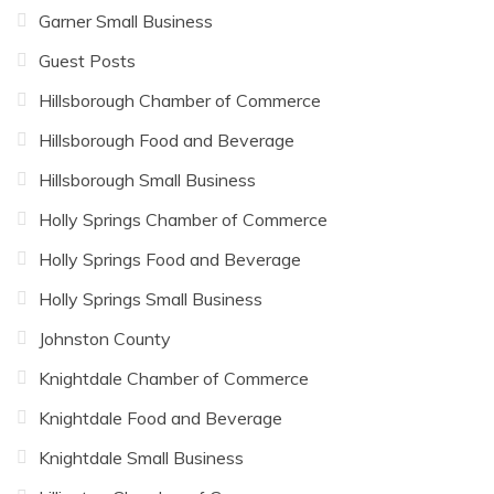
Garner Small Business
Guest Posts
Hillsborough Chamber of Commerce
Hillsborough Food and Beverage
Hillsborough Small Business
Holly Springs Chamber of Commerce
Holly Springs Food and Beverage
Holly Springs Small Business
Johnston County
Knightdale Chamber of Commerce
Knightdale Food and Beverage
Knightdale Small Business