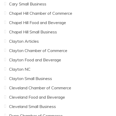
Cary Small Business
Chapel Hill Chamber of Commerce
Chapel Hill Food and Beverage
Chapel Hill Small Business
Clayton Articles
Clayton Chamber of Commerce
Clayton Food and Beverage
Clayton NC
Clayton Small Business
Cleveland Chamber of Commerce
Cleveland Food and Beverage
Cleveland Small Business
Dunn Chamber of Commerce