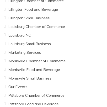
Lillington Chamber of Commerce
Lillington Food and Beverage
Lillington Small Business
Louisburg Chamber of Commerce
Louisburg NC
Louisburg Small Business
Marketing Services
Morrisville Chamber of Commerce
Morrisville Food and Beverage
Morrisville Small Business
Our Events
Pittsboro Chamber of Commerce
Pittsboro Food and Beverage