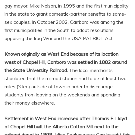
gay mayor, Mike Nelson, in 1995 and the first municipality
in the state to grant domestic-partner benefits to same-
sex couples. In October 2002, Carrboro was among the
first municipalities in the South to adopt resolutions
opposing the Iraq War and the USA PATRIOT Act.
Known originally as West End because of its location
west of Chapel Hill, Carrboro was settled in 1882 around
the State University Railroad.
The local merchants
stipulated that the railroad station had to be at least two
miles (3 km) outside of town in order to discourage
students from leaving on the weekends and spending
their money elsewhere.
Settlement in West End increased after Thomas F. Lloyd
of Chapel Hill built the Alberta Cotton Mill next to the
railroad depot in 1898.
Julian Shakespeare Carr bought this