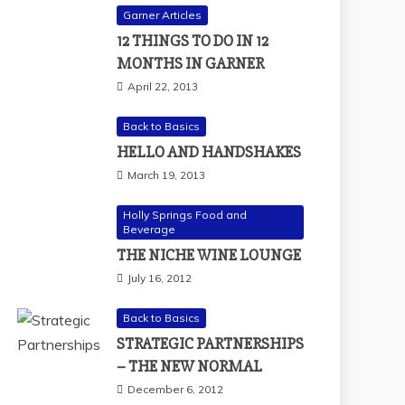
Garner Articles
12 THINGS TO DO IN 12
MONTHS IN GARNER
April 22, 2013
Back to Basics
HELLO AND HANDSHAKES
March 19, 2013
Holly Springs Food and
Beverage
THE NICHE WINE LOUNGE
July 16, 2012
Back to Basics
STRATEGIC PARTNERSHIPS
– THE NEW NORMAL
December 6, 2012