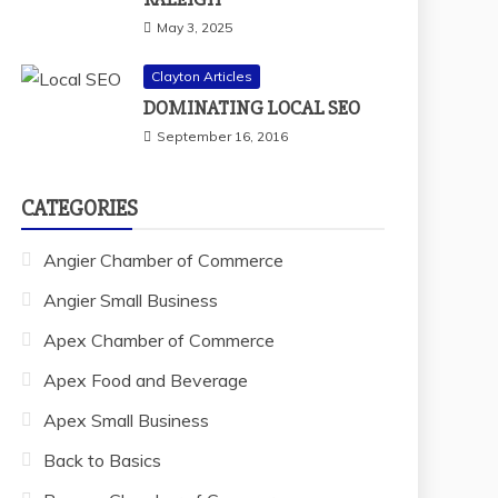
May 3, 2025
Clayton Articles
DOMINATING LOCAL SEO
September 16, 2016
CATEGORIES
Angier Chamber of Commerce
Angier Small Business
Apex Chamber of Commerce
Apex Food and Beverage
Apex Small Business
Back to Basics