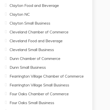
Clayton Food and Beverage
Clayton NC
Clayton Small Business
Cleveland Chamber of Commerce
Cleveland Food and Beverage
Cleveland Small Business
Dunn Chamber of Commerce
Dunn Small Business
Fearrington Village Chamber of Commerce
Fearrington Village Small Business
Four Oaks Chamber of Commerce
Four Oaks Small Business