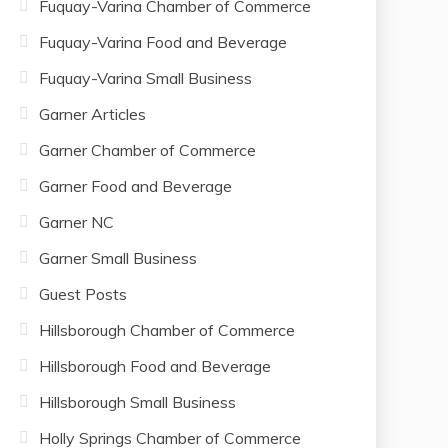
Fuquay-Varina Chamber of Commerce
Fuquay-Varina Food and Beverage
Fuquay-Varina Small Business
Garner Articles
Garner Chamber of Commerce
Garner Food and Beverage
Garner NC
Garner Small Business
Guest Posts
Hillsborough Chamber of Commerce
Hillsborough Food and Beverage
Hillsborough Small Business
Holly Springs Chamber of Commerce