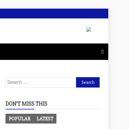
Search
for:
DON’T MISS THIS
POPULAR
LATEST