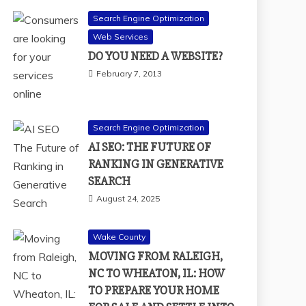
Search Engine Optimization
Web Services
DO YOU NEED A WEBSITE?
February 7, 2013
Search Engine Optimization
AI SEO: THE FUTURE OF
RANKING IN GENERATIVE
SEARCH
August 24, 2025
Wake County
MOVING FROM RALEIGH,
NC TO WHEATON, IL: HOW
TO PREPARE YOUR HOME