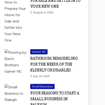
FOR SALE AND SETTLE INTO
YOUR NEW ONE
August 4, 2025
Garner NC
BATHROOM REMODELING
FOR THE NEEDS OF THE
ELDERLY OR DISABLED
July 15, 2025
Small Business
FOUR REASONS TO START A
SMALL BUSINESS IN
RALEIGH