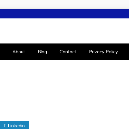
LEIGH
RALEIGH
About
Blog
Contact
Privacy Policy
Linkedin