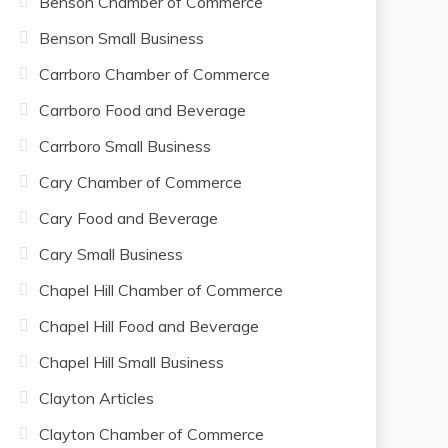
Benson Chamber of Commerce
Benson Small Business
Carrboro Chamber of Commerce
Carrboro Food and Beverage
Carrboro Small Business
Cary Chamber of Commerce
Cary Food and Beverage
Cary Small Business
Chapel Hill Chamber of Commerce
Chapel Hill Food and Beverage
Chapel Hill Small Business
Clayton Articles
Clayton Chamber of Commerce