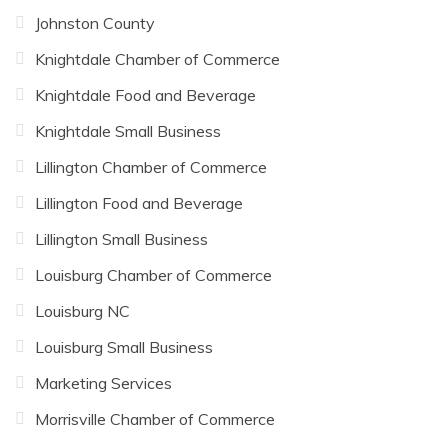
Johnston County
Knightdale Chamber of Commerce
Knightdale Food and Beverage
Knightdale Small Business
Lillington Chamber of Commerce
Lillington Food and Beverage
Lillington Small Business
Louisburg Chamber of Commerce
Louisburg NC
Louisburg Small Business
Marketing Services
Morrisville Chamber of Commerce