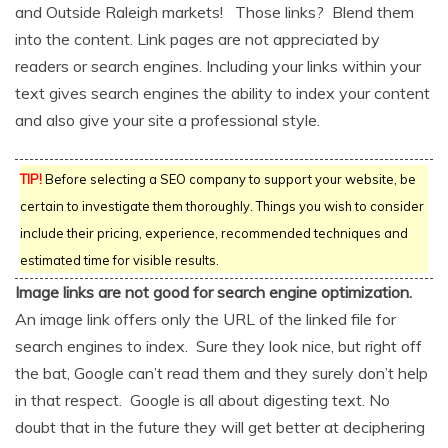
and Outside Raleigh markets! Those links? Blend them
into the content. Link pages are not appreciated by
readers or search engines. Including your links within your
text gives search engines the ability to index your content
and also give your site a professional style.
TIP!
Before selecting a SEO company to support your website, be
certain to investigate them thoroughly. Things you wish to consider
include their pricing, experience, recommended techniques and
estimated time for visible results.
Image links are not good for search engine optimization.
An image link offers only the URL of the linked file for
search engines to index. Sure they look nice, but right off
the bat, Google can’t read them and they surely don’t help
in that respect. Google is all about digesting text. No
doubt that in the future they will get better at deciphering