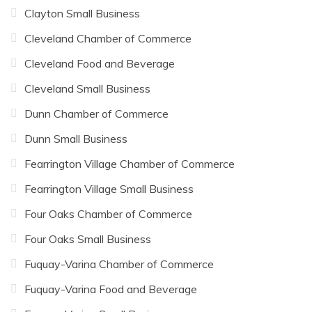
Clayton Small Business
Cleveland Chamber of Commerce
Cleveland Food and Beverage
Cleveland Small Business
Dunn Chamber of Commerce
Dunn Small Business
Fearrington Village Chamber of Commerce
Fearrington Village Small Business
Four Oaks Chamber of Commerce
Four Oaks Small Business
Fuquay-Varina Chamber of Commerce
Fuquay-Varina Food and Beverage