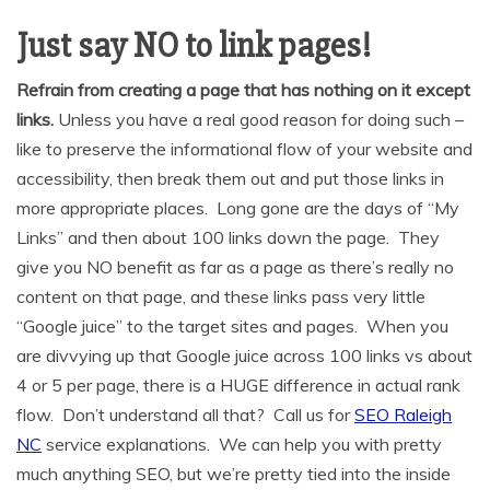
Just say NO to link pages!
Refrain from creating a page that has nothing on it except
links.
Unless you have a real good reason for doing such –
like to preserve the informational flow of your website and
accessibility, then break them out and put those links in
more appropriate places. Long gone are the days of “My
Links” and then about 100 links down the page. They
give you NO benefit as far as a page as there’s really no
content on that page, and these links pass very little
“Google juice” to the target sites and pages. When you
are divvying up that Google juice across 100 links vs about
4 or 5 per page, there is a HUGE difference in actual rank
flow. Don’t understand all that? Call us for
SEO Raleigh
NC
service explanations. We can help you with pretty
much anything SEO, but we’re pretty tied into the inside