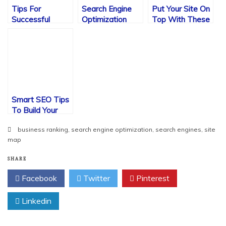
Tips For
Search Engine
Put Your Site On
Successful
Optimization
Top With These
Search Engine
Ideas
SEO Tips
Optimization
Smart SEO Tips
To Build Your
Website Visits
business ranking
,
search engine optimization
,
search engines
,
site
map
SHARE
Facebook
Twitter
Pinterest
Linkedin