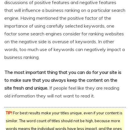
discussions of positive features and negative features
that will influence a business ranking on a particular search
engine. Having mentioned the positive factor of the
importance of using carefully selected keywords, one
factor some search engines consider for ranking websites
on the negative side is overuse of keywords. In other
words, too much use of keywords can negatively impact a
business ranking.
The most important thing that you can do for your site is
to make sure that you always keep the content on the
site fresh and unique.
If people feel like they are reading
old information they will not want to read it.
TIP!
For best results make your titles unique, even if your content is
similar. The word count of titles should not be high, because more
words means the individual words have less impact, and the ones