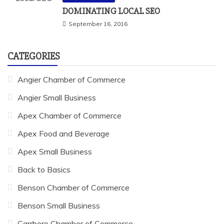
DOMINATING LOCAL SEO
September 16, 2016
CATEGORIES
Angier Chamber of Commerce
Angier Small Business
Apex Chamber of Commerce
Apex Food and Beverage
Apex Small Business
Back to Basics
Benson Chamber of Commerce
Benson Small Business
Carrboro Chamber of Commerce