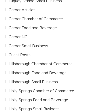
Fuquay-Varina Small Business
Garner Articles
Garner Chamber of Commerce
Garner Food and Beverage
Garner NC
Garner Small Business
Guest Posts
Hillsborough Chamber of Commerce
Hillsborough Food and Beverage
Hillsborough Small Business
Holly Springs Chamber of Commerce
Holly Springs Food and Beverage
Holly Springs Small Business