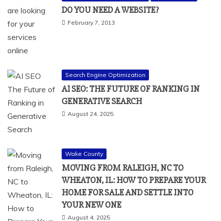
DO YOU NEED A WEBSITE?
February 7, 2013
Search Engine Optimization
AI SEO: THE FUTURE OF RANKING IN
GENERATIVE SEARCH
August 24, 2025
Wake County
MOVING FROM RALEIGH, NC TO
WHEATON, IL: HOW TO PREPARE YOUR
HOME FOR SALE AND SETTLE INTO
YOUR NEW ONE
August 4, 2025