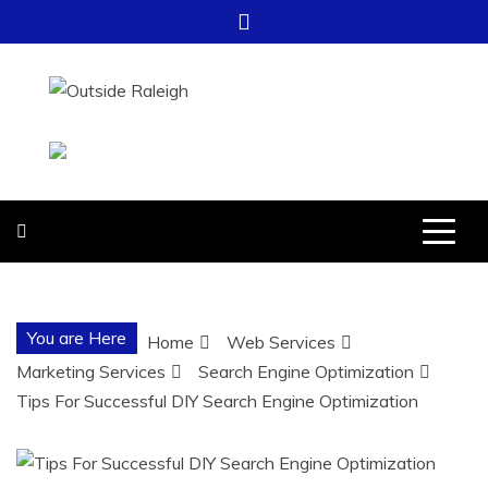
Skip
to
content
OUTSIDE
FOR EVERYTHING – OUTSIDE
RALEIGH
RALEIGH
You are Here
Home
Web Services
Marketing Services
Search Engine Optimization
Tips For Successful DIY Search Engine Optimization