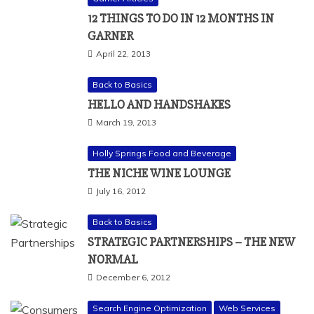
12 THINGS TO DO IN 12 MONTHS IN
GARNER
April 22, 2013
Back to Basics
HELLO AND HANDSHAKES
March 19, 2013
Holly Springs Food and Beverage
THE NICHE WINE LOUNGE
July 16, 2012
Back to Basics
STRATEGIC PARTNERSHIPS – THE NEW
NORMAL
December 6, 2012
Search Engine Optimization
Web Services