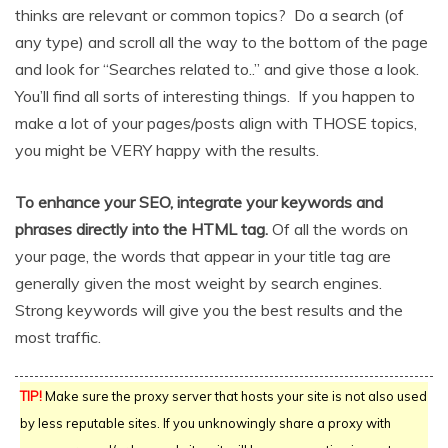
thinks are relevant or common topics? Do a search (of
any type) and scroll all the way to the bottom of the page
and look for “Searches related to..” and give those a look.
You’ll find all sorts of interesting things. If you happen to
make a lot of your pages/posts align with THOSE topics,
you might be VERY happy with the results.
To enhance your SEO, integrate your keywords and
phrases directly into the HTML tag.
Of all the words on
your page, the words that appear in your title tag are
generally given the most weight by search engines.
Strong keywords will give you the best results and the
most traffic.
TIP!
Make sure the proxy server that hosts your site is not also used
by less reputable sites. If you unknowingly share a proxy with