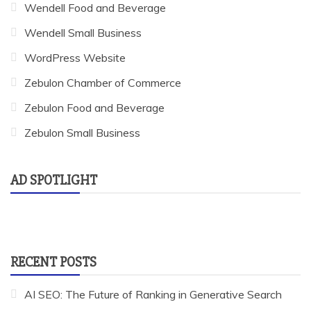
Wendell Food and Beverage
Wendell Small Business
WordPress Website
Zebulon Chamber of Commerce
Zebulon Food and Beverage
Zebulon Small Business
AD SPOTLIGHT
RECENT POSTS
AI SEO: The Future of Ranking in Generative Search