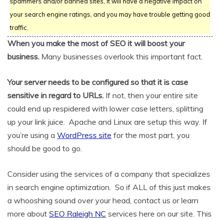
spammers and/or banned sites, it will have a negative impact on
your search engine ratings, and you may have trouble getting good
traffic.
When you make the most of SEO it will boost your
business.
Many businesses overlook this important fact.
Your server needs to be configured so that it is case
sensitive in regard to URLs.
If not, then your entire site
could end up respidered with lower case letters, splitting
up your link juice. Apache and Linux are setup this way. If
you’re using a
WordPress site
for the most part, you
should be good to go.
Consider using the services of a company that specializes
in search engine optimization. So if ALL of this just makes
a whooshing sound over your head, contact us or learn
more about
SEO Raleigh NC
services here on our site. This