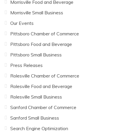
Morrisville Food and Beverage
Morrisville Small Business
Our Events
Pittsboro Chamber of Commerce
Pittsboro Food and Beverage
Pittsboro Small Business
Press Releases
Rolesville Chamber of Commerce
Rolesville Food and Beverage
Rolesville Small Business
Sanford Chamber of Commerce
Sanford Small Business
Search Engine Optimization