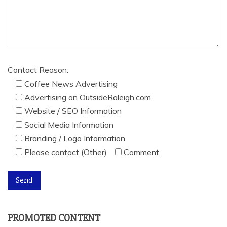
Contact Reason:
Coffee News Advertising
Advertising on OutsideRaleigh.com
Website / SEO Information
Social Media Information
Branding / Logo Information
Please contact (Other)
Comment
PROMOTED CONTENT