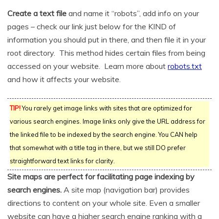
Create a text file
and name it “robots”, add info on your
pages – check our link just below for the KIND of
information you should put in there, and then file it in your
root directory. This method hides certain files from being
accessed on your website. Learn more about
robots.txt
and how it affects your website.
TIP!
You rarely get image links with sites that are optimized for
various search engines. Image links only give the URL address for
the linked file to be indexed by the search engine. You CAN help
that somewhat with a title tag in there, but we still DO prefer
straightforward text links for clarity.
Site maps are perfect for facilitating page indexing by
search engines.
A site map (navigation bar) provides
directions to content on your whole site. Even a smaller
website can have a higher search engine ranking with a