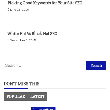
Picking Good Keywords for Your Site SEO
June 25, 2016
White Hat Vs Black Hat SEO
December 3, 2015
Search
for:
DON’T MISS THIS
POPULAR
LATEST
Garner Articles