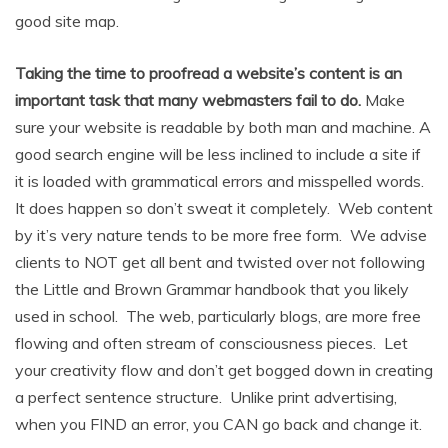
good site map.
Taking the time to proofread a website’s content is an
important task that many webmasters fail to do.
Make
sure your website is readable by both man and machine. A
good search engine will be less inclined to include a site if
it is loaded with grammatical errors and misspelled words.
It does happen so don’t sweat it completely. Web content
by it’s very nature tends to be more free form. We advise
clients to NOT get all bent and twisted over not following
the Little and Brown Grammar handbook that you likely
used in school. The web, particularly blogs, are more free
flowing and often stream of consciousness pieces. Let
your creativity flow and don’t get bogged down in creating
a perfect sentence structure. Unlike print advertising,
when you FIND an error, you CAN go back and change it.