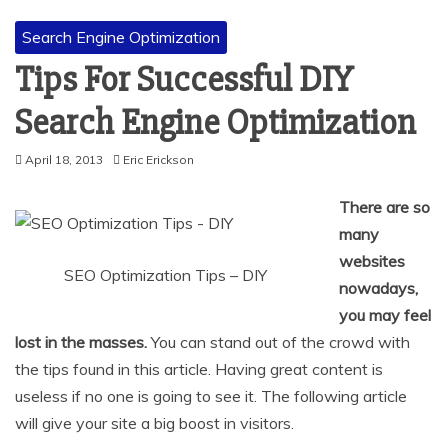
Search Engine Optimization
Tips For Successful DIY
Search Engine Optimization
April 18, 2013
Eric Erickson
There are so
many
websites
SEO Optimization Tips – DIY
nowadays,
you may feel
lost in the masses.
You can stand out of the crowd with
the tips found in this article. Having great content is
useless if no one is going to see it. The following article
will give your site a big boost in visitors.