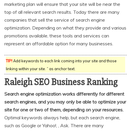
marketing plan will ensure that your site will be near the
top of all relevant search results. Today there are many
companies that sell the service of search engine
optimization. Depending on what they provide and various
promotions available, these tools and services can
represent an affordable option for many businesses.
TIP!
Add keywords to each link coming into your site and those
linking within your site. ” as anchor text.
Raleigh SEO Business Ranking
Search engine optimization works differently for different
search engines, and you may only be able to optimize your
site for one or two of them, depending on your resources.
Optimal keywords always help, but each search engine,
such as Google or Yahoo!, , Ask. There are many