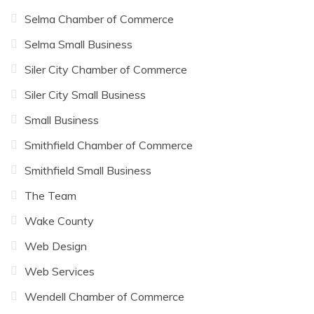
Selma Chamber of Commerce
Selma Small Business
Siler City Chamber of Commerce
Siler City Small Business
Small Business
Smithfield Chamber of Commerce
Smithfield Small Business
The Team
Wake County
Web Design
Web Services
Wendell Chamber of Commerce