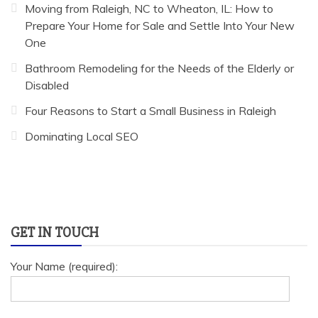
Moving from Raleigh, NC to Wheaton, IL: How to
Prepare Your Home for Sale and Settle Into Your New
One
Bathroom Remodeling for the Needs of the Elderly or
Disabled
Four Reasons to Start a Small Business in Raleigh
Dominating Local SEO
GET IN TOUCH
Your Name (required):