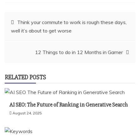
Post
Think your commute to work is rough these days,
well it’s about to get worse
navigation
12 Things to do in 12 Months in Garner
RELATED POSTS
AI SEO: The Future of Ranking in Generative Search
August 24, 2025