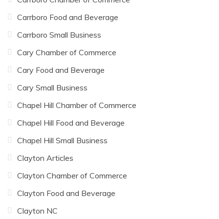
Carrboro Food and Beverage
Carrboro Small Business
Cary Chamber of Commerce
Cary Food and Beverage
Cary Small Business
Chapel Hill Chamber of Commerce
Chapel Hill Food and Beverage
Chapel Hill Small Business
Clayton Articles
Clayton Chamber of Commerce
Clayton Food and Beverage
Clayton NC