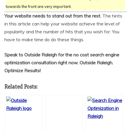
towards the front are very important.
Your website needs to stand out from the rest.
The hints
in this article can help your website achieve the level of
popularity and the number of hits that you wish for. You
have to make time do do these things.
Speak to Outside Raleigh for the no cost search engine
optimization consultation right now. Outside Raleigh.
Optimize Results!
Related Posts: