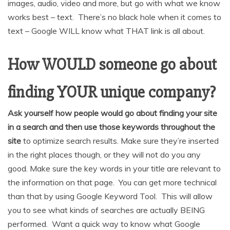
images, audio, video and more, but go with what we know
works best – text. There’s no black hole when it comes to
text – Google WILL know what THAT link is all about.
How WOULD someone go about
finding YOUR unique company?
Ask yourself how people would go about finding your site
in a search and then use those keywords throughout the
site
to optimize search results. Make sure they’re inserted
in the right places though, or they will not do you any
good. Make sure the key words in your title are relevant to
the information on that page. You can get more technical
than that by using Google Keyword Tool. This will allow
you to see what kinds of searches are actually BEING
performed. Want a quick way to know what Google