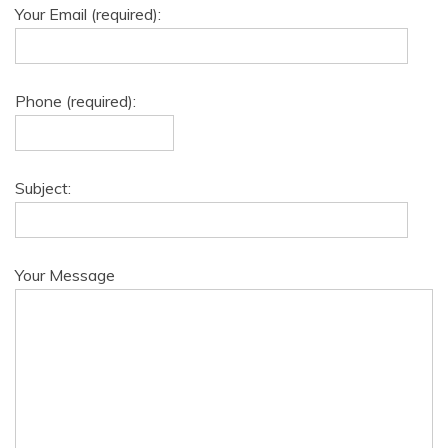
Your Email (required):
Phone (required):
Subject:
Your Message