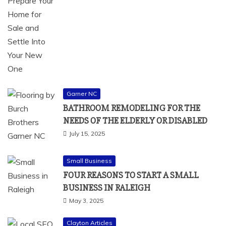
Garner NC
BATHROOM REMODELING FOR THE
NEEDS OF THE ELDERLY OR DISABLED
July 15, 2025
Small Business
FOUR REASONS TO START A SMALL
BUSINESS IN RALEIGH
May 3, 2025
Clayton Articles